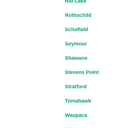
Rib Lake
Rothschild
Schofield
Seymour
Shawano
Stevens Point
Stratford
Tomahawk
Waupaca