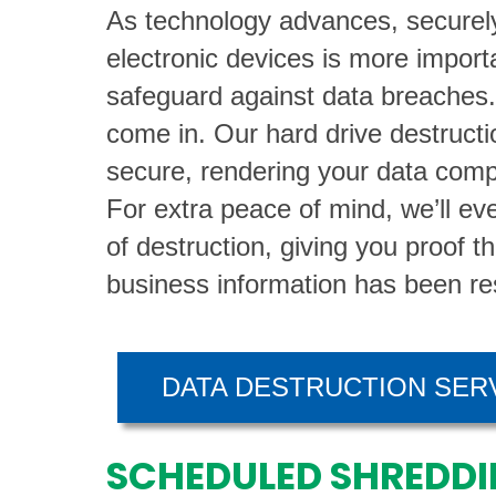
As technology advances, securely
electronic devices is more import
safeguard against data breaches
come in. Our hard drive destructio
secure, rendering your data comp
For extra peace of mind, we’ll eve
of destruction, giving you proof t
business information has been re
DATA DESTRUCTION SER
SCHEDULED SHREDDI