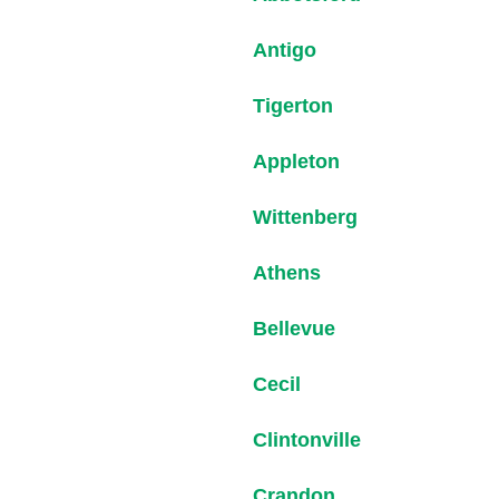
Antigo
Tigerton
Appleton
Wittenberg
Athens
Bellevue
Cecil
Clintonville
Crandon