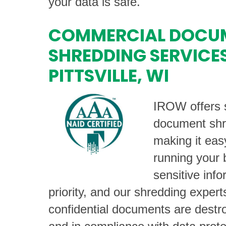
your data is safe.
COMMERCIAL DOCU
SHREDDING SERVICES
PITTSVILLE, WI
IROW offers s
document shr
making it eas
running your 
sensitive info
priority, and our shredding exper
confidential documents are destro