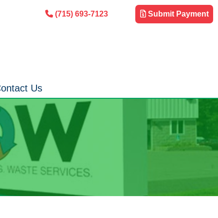
(715) 693-7123
Submit Payment
ontact Us