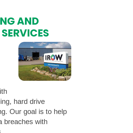
ING AND
 SERVICES
ith
ing, hard drive
ng. Our goal is to help
ta breaches with
.