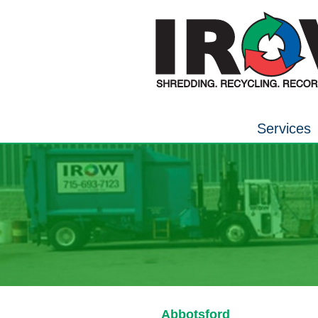
Services
Abbotsford