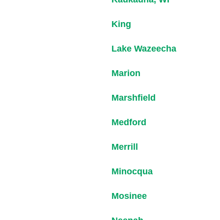
King
Lake Wazeecha
Marion
Marshfield
Medford
Merrill
Minocqua
Mosinee