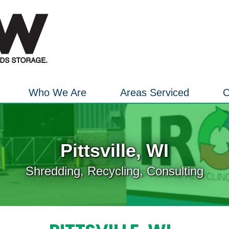
Who We Are
Areas Serviced
C
Pittsville, WI
Shredding, Recycling, Consulting