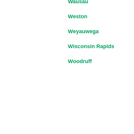
Wausau
Weston
Weyauwega
Wisconsin Rapids
Woodruff