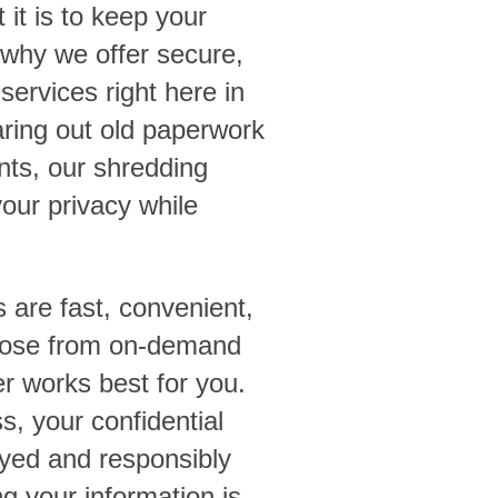
t is to keep your
 why we offer secure,
services right here in
aring out old paperwork
ents, our shredding
your privacy while
s are fast, convenient,
hoose from on-demand
 works best for you.
, your confidential
yed and responsibly
g your information is