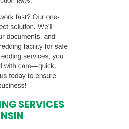
ction laws.
rwork fast? Our one-
ect solution. We’ll
our documents, and
edding facility for safe
edding services, you
ed with care—quick,
 us today to ensure
business!
ING SERVICES
ONSIN