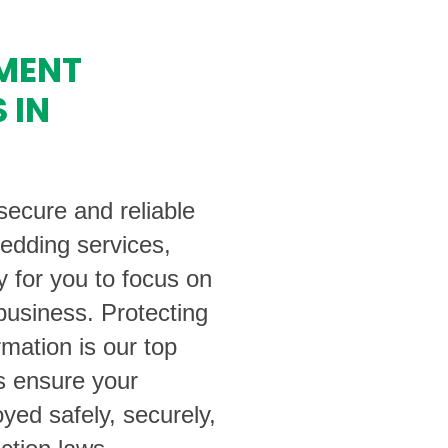
MENT
 IN
ecure and reliable
edding services,
y for you to focus on
business. Protecting
rmation is our top
ts ensure your
yed safely, securely,