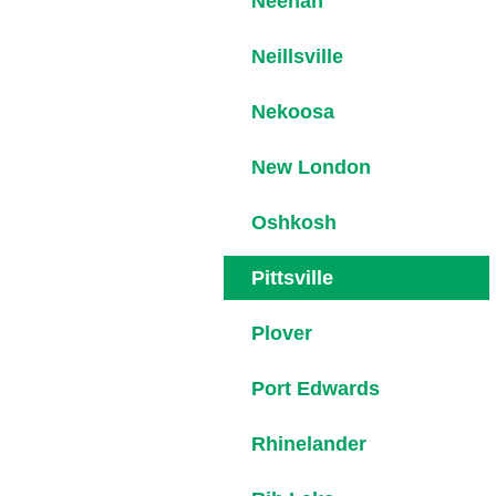
Neenah
Neillsville
Nekoosa
New London
Oshkosh
Pittsville
Plover
Port Edwards
Rhinelander