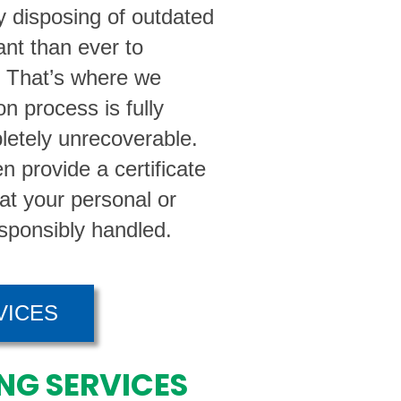
 disposing of outdated
ant than ever to
. That’s where we
n process is fully
letely unrecoverable.
n provide a certificate
hat your personal or
sponsibly handled.
VICES
NG SERVICES