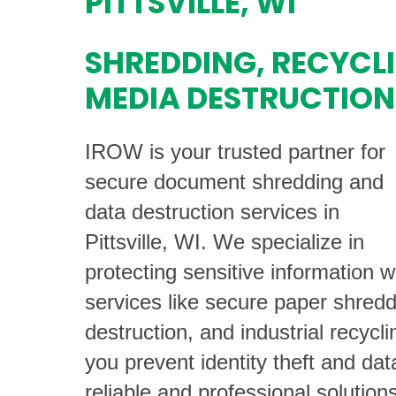
PITTSVILLE, WI
SHREDDING, RECYCL
MEDIA DESTRUCTION
IROW is your trusted partner for
secure document shredding and
data destruction services in
Pittsville, WI. We specialize in
protecting sensitive information w
services like secure paper shredd
destruction, and industrial recycli
you prevent identity theft and da
reliable and professional solutions