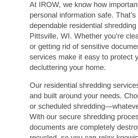
At IROW, we know how important i
personal information safe. That’s
dependable residential shredding 
Pittsville, WI. Whether you’re cle
or getting rid of sensitive docum
services make it easy to protect 
decluttering your home.
Our residential shredding service
and built around your needs. C
or scheduled shredding—whatever
With our secure shredding process
documents are completely destro
recycled, so you can relax knowin