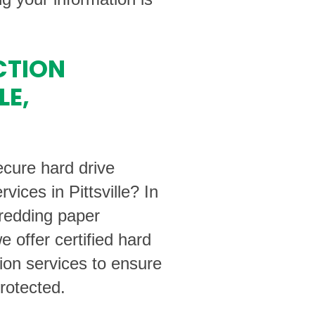
CTION
LE,
ecure hard drive
rvices in Pittsville? In
hredding paper
 offer certified hard
tion services to ensure
rotected.