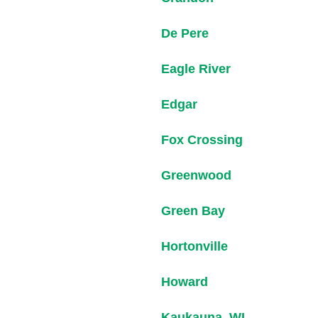
De Pere
Eagle River
Edgar
Fox Crossing
Greenwood
Green Bay
Hortonville
Howard
Kaukauna, WI