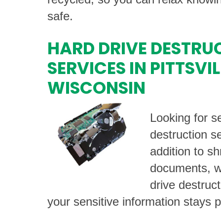
safe.
HARD DRIVE DESTRU
SERVICES IN PITTSVIL
WISCONSIN
Looking for s
destruction se
addition to s
documents, we
drive destruc
your sensitive information stays p