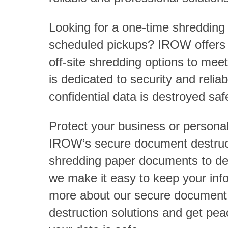
Looking for a one-time shredding 
scheduled pickups? IROW offers f
off-site shredding options to me
is dedicated to security and reliab
confidential data is destroyed safe
Protect your business or personal
IROW’s secure document destruc
shredding paper documents to des
we make it easy to keep your inf
more about our secure document
destruction solutions and get pe