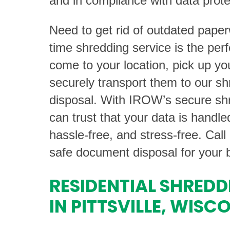
and in compliance with data prote
Need to get rid of outdated pape
time shredding service is the perf
come to your location, pick up y
securely transport them to our shr
disposal. With IROW’s secure shr
can trust that your data is handl
hassle-free, and stress-free. Call
safe document disposal for your 
RESIDENTIAL SHREDD
IN PITTSVILLE, WISC