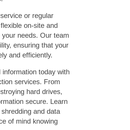
service or regular
lexible on-site and
et your needs. Our team
ility, ensuring that your
ly and efficiently.
 information today with
tion services. From
troying hard drives,
ormation secure. Learn
 shredding and data
ace of mind knowing