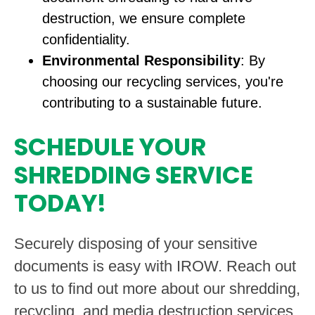
destruction, we ensure complete
confidentiality.
Environmental Responsibility
: By
choosing our recycling services, you're
contributing to a sustainable future.
SCHEDULE YOUR
SHREDDING SERVICE
TODAY!
Securely disposing of your sensitive
documents is easy with IROW. Reach out
to us to find out more about our shredding,
recycling, and media destruction services