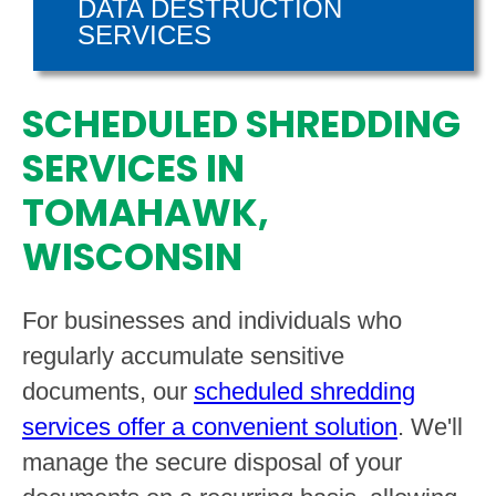
DATA DESTRUCTION
SERVICES
SCHEDULED SHREDDING
SERVICES IN
TOMAHAWK,
WISCONSIN
For businesses and individuals who
regularly accumulate sensitive
documents, our
scheduled shredding
services offer a convenient solution
. We'll
manage the secure disposal of your