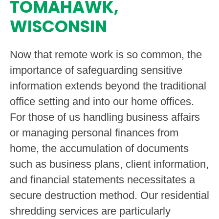
TOMAHAWK,
WISCONSIN
Now that remote work is so common, the
importance of safeguarding sensitive
information extends beyond the traditional
office setting and into our home offices.
For those of us handling business affairs
or managing personal finances from
home, the accumulation of documents
such as business plans, client information,
and financial statements necessitates a
secure destruction method. Our residential
shredding services are particularly