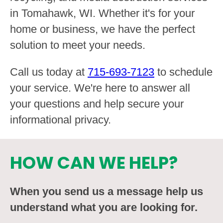
in Tomahawk, WI. Whether it's for your
home or business, we have the perfect
solution to meet your needs.
Call us today at
715-693-7123
to schedule
your service. We're here to answer all
your questions and help secure your
informational privacy.
HOW CAN WE HELP?
When you send us a message help us
understand what you are looking for.