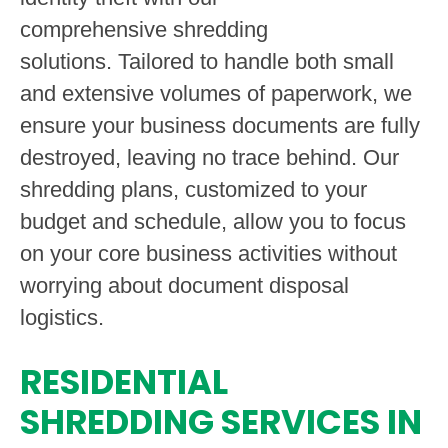
comprehensive shredding
solutions. Tailored to handle both small
and extensive volumes of paperwork, we
ensure your business documents are fully
destroyed, leaving no trace behind. Our
shredding plans, customized to your
budget and schedule, allow you to focus
on your core business activities without
worrying about document disposal
logistics.
RESIDENTIAL
SHREDDING SERVICES IN