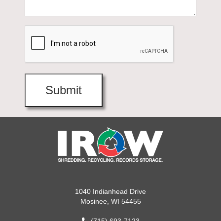
1040 Indianhead Drive
Mosinee, WI 54455