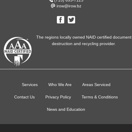
(715) 693-7123
irow@irow.bz
The regions locally owned NAID certified document
destruction and recycling provider.
Services
Who We Are
Areas Serviced
Contact Us
Privacy Policy
Terms & Conditions
News and Education