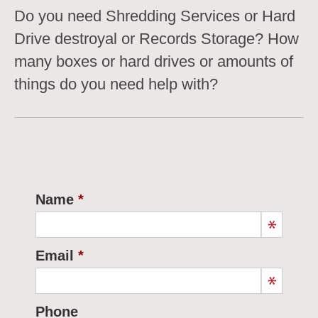
Do you need Shredding Services or Hard
Drive destroyal or Records Storage? How
many boxes or hard drives or amounts of
things do you need help with?
Name
Email
Phone