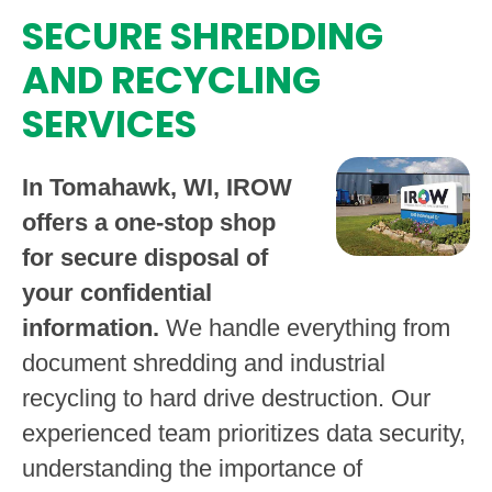
SECURE SHREDDING
AND RECYCLING
SERVICES
In Tomahawk, WI, IROW
offers a one-stop shop
for secure disposal of
your confidential
information.
We handle everything from
document shredding and industrial
recycling to hard drive destruction. Our
experienced team prioritizes data security,
understanding the importance of