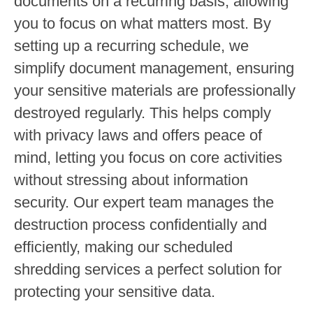
documents on a recurring basis, allowing
you to focus on what matters most. By
setting up a recurring schedule, we
simplify document management, ensuring
your sensitive materials are professionally
destroyed regularly. This helps comply
with privacy laws and offers peace of
mind, letting you focus on core activities
without stressing about information
security. Our expert team manages the
destruction process confidentially and
efficiently, making our scheduled
shredding services a perfect solution for
protecting your sensitive data.