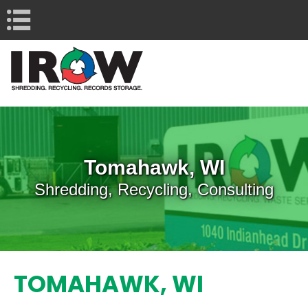
Navigation
Tomahawk, WI
Shredding, Recycling, Consulting
TOMAHAWK, WI