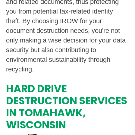
and related documents, thus protecting
you from potential tax-related identity
theft. By choosing IROW for your
document destruction needs, you're not
only making a wise decision for your data
security but also contributing to
environmental sustainability through
recycling.
HARD DRIVE
DESTRUCTION SERVICES
IN TOMAHAWK,
WISCONSIN