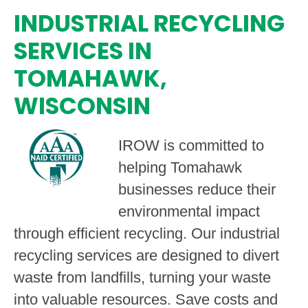
INDUSTRIAL RECYCLING
SERVICES IN
TOMAHAWK,
WISCONSIN
IROW is committed to
helping Tomahawk
businesses reduce their
environmental impact
through efficient recycling. Our industrial
recycling services are designed to divert
waste from landfills, turning your waste
into valuable resources. Save costs and