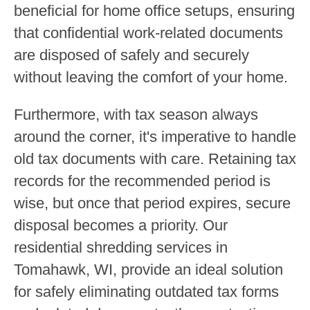
beneficial for home office setups, ensuring
that confidential work-related documents
are disposed of safely and securely
without leaving the comfort of your home.
Furthermore, with tax season always
around the corner, it's imperative to handle
old tax documents with care. Retaining tax
records for the recommended period is
wise, but once that period expires, secure
disposal becomes a priority. Our
residential shredding services in
Tomahawk, WI, provide an ideal solution
for safely eliminating outdated tax forms