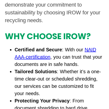
demonstrate your commitment to
sustainability by choosing IROW for your
recycling needs.
WHY CHOOSE IROW?
Certified and Secure
: With our
NAID
AAA-certification
, you can trust that your
documents are in safe hands.
Tailored Solutions
: Whether it's a one-
time clear-out or scheduled shredding,
our services can be customized to fit
your needs.
Protecting Your Privacy
: From
document shredding to hard drive