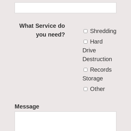
What Service do
Shredding
you need?
Hard
Drive
Destruction
Records
Storage
Other
Message