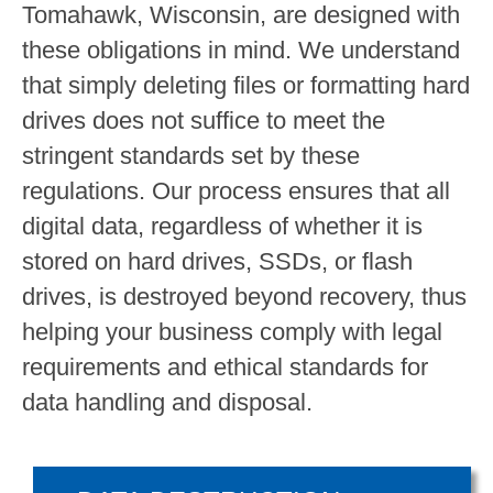
Tomahawk, Wisconsin, are designed with
these obligations in mind. We understand
that simply deleting files or formatting hard
drives does not suffice to meet the
stringent standards set by these
regulations. Our process ensures that all
digital data, regardless of whether it is
stored on hard drives, SSDs, or flash
drives, is destroyed beyond recovery, thus
helping your business comply with legal
requirements and ethical standards for
data handling and disposal.