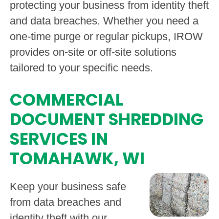
protecting your business from identity theft
and data breaches. Whether you need a
one-time purge or regular pickups, IROW
provides on-site or off-site solutions
tailored to your specific needs.
COMMERCIAL
DOCUMENT SHREDDING
SERVICES IN
TOMAHAWK, WI
Keep your business safe
from data breaches and
identity theft with our