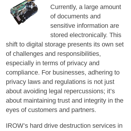
Currently, a large amount
of documents and
sensitive information are
stored electronically. This
shift to digital storage presents its own set
of challenges and responsibilities,
especially in terms of privacy and
compliance. For businesses, adhering to
privacy laws and regulations is not just
about avoiding legal repercussions; it’s
about maintaining trust and integrity in the
eyes of customers and partners.
IROW’s hard drive destruction services in