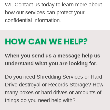
WI. Contact us today to learn more about
how our services can protect your
confidential information.
HOW CAN WE HELP?
When you send us a message help us
understand what you are looking for.
Do you need Shredding Services or Hard
Drive destroyal or Records Storage? How
many boxes or hard drives or amounts of
things do you need help with?