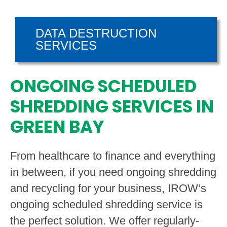
DATA DESTRUCTION
SERVICES
ONGOING SCHEDULED
SHREDDING SERVICES IN
GREEN BAY
From healthcare to finance and everything
in between, if you need ongoing shredding
and recycling for your business, IROW’s
ongoing scheduled shredding service is
the perfect solution. We offer regularly-