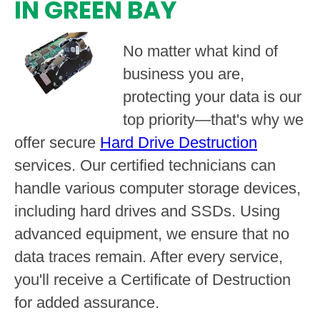
IN GREEN BAY
No matter what kind of
business you are,
protecting your data is our
top priority—that's why we
offer secure
Hard Drive Destruction
services. Our certified technicians can
handle various computer storage devices,
including hard drives and SSDs. Using
advanced equipment, we ensure that no
data traces remain. After every service,
you'll receive a Certificate of Destruction
for added assurance.