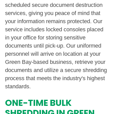
scheduled secure document destruction
services, giving you peace of mind that
your information remains protected. Our
service includes locked consoles placed
in your office for storing sensitive
documents until pick-up. Our uniformed
personnel will arrive on location at your
Green Bay-based business, retrieve your
documents and utilize a secure shredding
process that meets the industry's highest
standards.
ONE-TIME BULK
SHREDDING IN GREEN