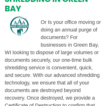
BAY
Or Is your office moving or
doing an annual purge of
documents? For
businesses in Green Bay,
WI looking to dispose of large volumes or
documents securely, our one-time bulk
shredding service is convenient, quick,
and secure. With our advanced shredding
technology, we ensure that all of your
documents are destroyed beyond
recovery. Once destroyed, we provide a
Certificate of Destruction to confirm that