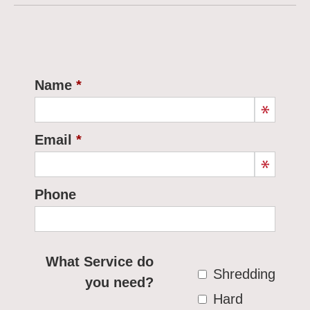
Name
Email
Phone
What Service do
Shredding
you need?
Hard