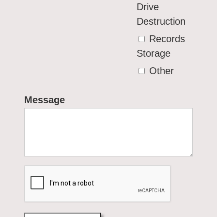
Drive
Destruction
Records
Storage
Other
Message