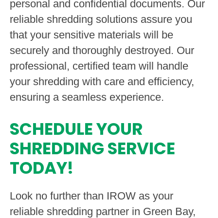
personal and confidential documents. Our
reliable shredding solutions assure you
that your sensitive materials will be
securely and thoroughly destroyed. Our
professional, certified team will handle
your shredding with care and efficiency,
ensuring a seamless experience.
SCHEDULE YOUR
SHREDDING SERVICE
TODAY!
Look no further than IROW as your
reliable shredding partner in Green Bay,