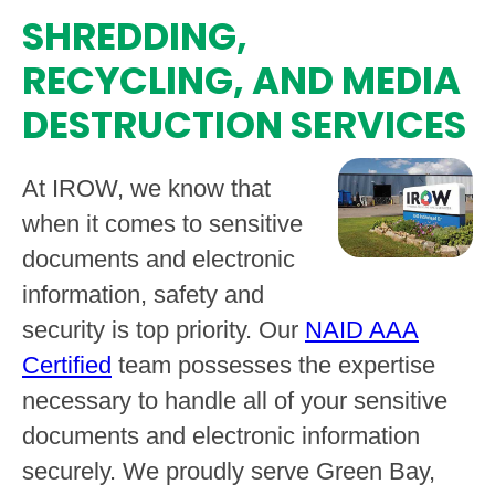
SHREDDING,
RECYCLING, AND MEDIA
DESTRUCTION SERVICES
At IROW, we know that
when it comes to sensitive
documents and electronic
information, safety and
security is top priority. Our
NAID AAA
Certified
team possesses the expertise
necessary to handle all of your sensitive
documents and electronic information
securely. We proudly serve Green Bay,