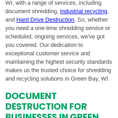
WI, with a range of services, including
document shredding,
industrial recycling
,
and
Hard Drive Destruction
. So, whether
you need a one-time shredding service or
scheduled, ongoing services, we've got
you covered. Our dedication to
exceptional customer service and
maintaining the highest security standards
makes us the trusted choice for shredding
and recycling solutions in Green Bay, WI.
DOCUMENT
DESTRUCTION FOR
BUSINESSES IN GREEN