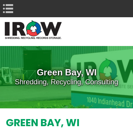
Navigation
Green Bay, WI
Shredding, Recycling, Consulting
GREEN BAY, WI