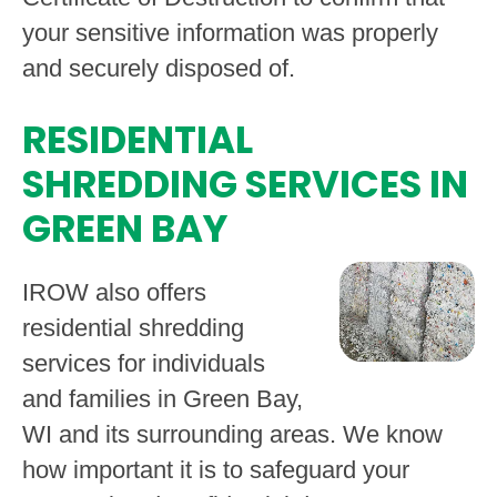
your sensitive information was properly
and securely disposed of.
RESIDENTIAL
SHREDDING SERVICES IN
GREEN BAY
IROW also offers
residential shredding
services for individuals
and families in Green Bay,
WI and its surrounding areas. We know
how important it is to safeguard your