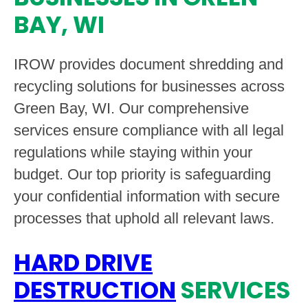
BAY, WI
IROW provides document shredding and
recycling solutions for businesses across
Green Bay, WI. Our comprehensive
services ensure compliance with all legal
regulations while staying within your
budget. Our top priority is safeguarding
your confidential information with secure
processes that uphold all relevant laws.
HARD DRIVE
DESTRUCTION
SERVICES