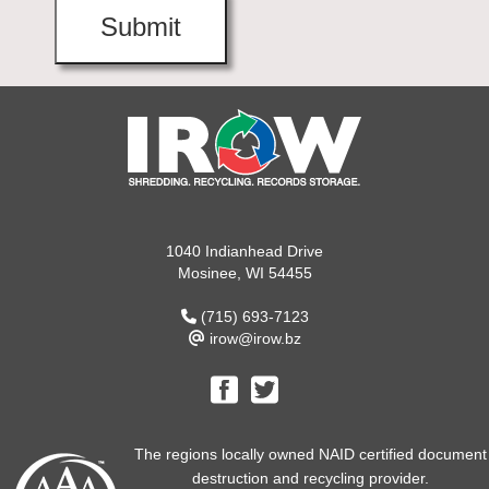
1040 Indianhead Drive
Mosinee, WI 54455
(715) 693-7123
irow@irow.bz
The regions locally owned NAID certified document
destruction and recycling provider.