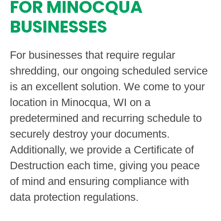
FOR MINOCQUA
BUSINESSES
For businesses that require regular
shredding, our ongoing scheduled service
is an excellent solution. We come to your
location in Minocqua, WI on a
predetermined and recurring schedule to
securely destroy your documents.
Additionally, we provide a Certificate of
Destruction each time, giving you peace
of mind and ensuring compliance with
data protection regulations.