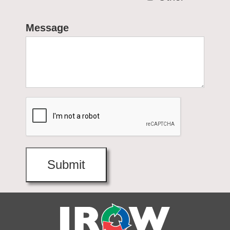
Message