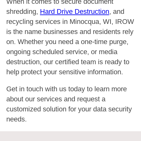
When it comes to secure document
shredding,
Hard Drive Destruction
, and
recycling services in Minocqua, WI, IROW
is the name businesses and residents rely
on. Whether you need a one-time purge,
ongoing scheduled service, or media
destruction, our certified team is ready to
help protect your sensitive information.
Get in touch with us today to learn more
about our services and request a
customized solution for your data security
needs.