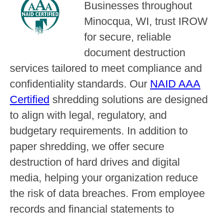
Businesses throughout
Minocqua, WI, trust IROW
for secure, reliable
document destruction
services tailored to meet compliance and
confidentiality standards. Our
NAID AAA
Certified
shredding solutions are designed
to align with legal, regulatory, and
budgetary requirements. In addition to
paper shredding, we offer secure
destruction of hard drives and digital
media, helping your organization reduce
the risk of data breaches. From employee
records and financial statements to