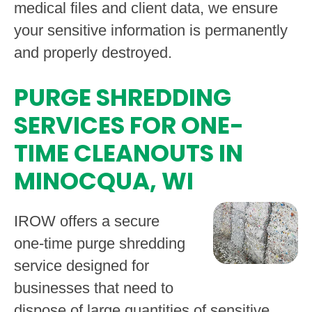
medical files and client data, we ensure
your sensitive information is permanently
and properly destroyed.
PURGE SHREDDING
SERVICES FOR ONE-
TIME CLEANOUTS IN
MINOCQUA, WI
IROW offers a secure
one-time purge shredding
service designed for
businesses that need to
dispose of large quantities of sensitive