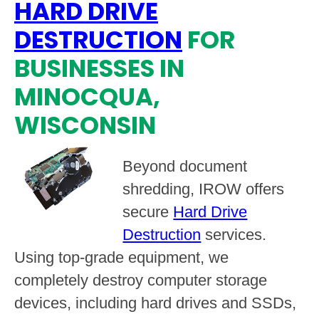
HARD DRIVE
DESTRUCTION
FOR
BUSINESSES IN
MINOCQUA,
WISCONSIN
Beyond document
shredding, IROW offers
secure
Hard Drive
Destruction
services.
Using top-grade equipment, we
completely destroy computer storage
devices, including hard drives and SSDs,