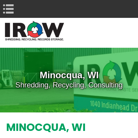
Navigation
Minocqua, WI
Shredding, Recycling, Consulting
MINOCQUA, WI