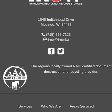
1040 Indianhead Drive
Mosinee, WI 54455
(715) 693-7123
irow@irow.bz
The regions locally owned NAID certified document
destruction and recycling provider.
Services
Who We Are
Areas Serviced