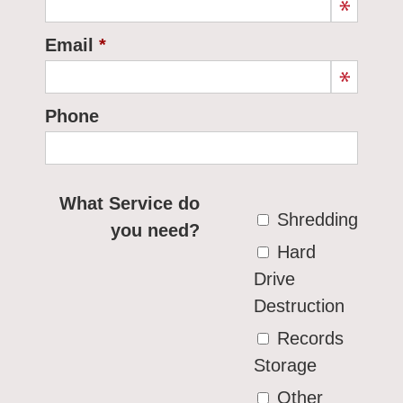
Email
Phone
What Service do
Shredding
you need?
Hard
Drive
Destruction
Records
Storage
Other