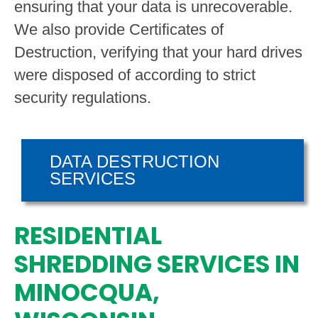
ensuring that your data is unrecoverable.
We also provide Certificates of
Destruction, verifying that your hard drives
were disposed of according to strict
security regulations.
DATA DESTRUCTION
SERVICES
RESIDENTIAL
SHREDDING SERVICES IN
MINOCQUA,