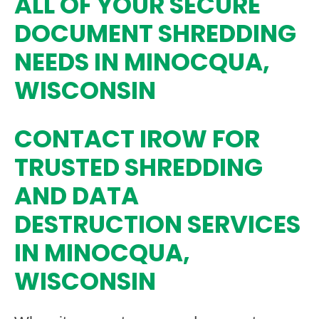
ALL OF YOUR SECURE
DOCUMENT SHREDDING
NEEDS IN MINOCQUA,
WISCONSIN
CONTACT IROW FOR
TRUSTED SHREDDING
AND DATA
DESTRUCTION SERVICES
IN MINOCQUA,
WISCONSIN