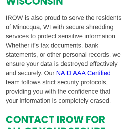
WISCONSIN
IROW is also proud to serve the residents
of Minocqua, WI with secure shredding
services to protect sensitive information.
Whether it’s tax documents, bank
statements, or other personal records, we
ensure your data is destroyed effectively
and securely. Our
NAID AAA Certified
team follows strict security protocols,
providing you with the confidence that
your information is completely erased.
CONTACT IROW FOR