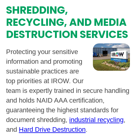
SHREDDING,
RECYCLING, AND MEDIA
DESTRUCTION SERVICES
Protecting your sensitive
information and promoting
sustainable practices are
top priorities at IROW. Our
team is expertly trained in secure handling
and holds NAID AAA certification,
guaranteeing the highest standards for
document shredding,
industrial recycling
,
and
Hard Drive Destruction
.