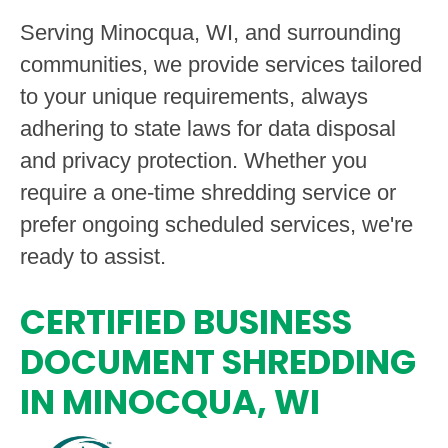
Serving Minocqua, WI, and surrounding
communities, we provide services tailored
to your unique requirements, always
adhering to state laws for data disposal
and privacy protection. Whether you
require a one-time shredding service or
prefer ongoing scheduled services, we're
ready to assist.
CERTIFIED BUSINESS
DOCUMENT SHREDDING
IN MINOCQUA, WI