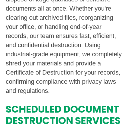
documents all at once. Whether you're
clearing out archived files, reorganizing
your office, or handling end-of-year
records, our team ensures fast, efficient,
and confidential destruction. Using
industrial-grade equipment, we completely
shred your materials and provide a
Certificate of Destruction for your records,
confirming compliance with privacy laws
and regulations.
SCHEDULED DOCUMENT
DESTRUCTION SERVICES