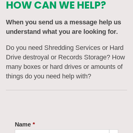
HOW CAN WE HELP?
When you send us a message help us
understand what you are looking for.
Do you need Shredding Services or Hard
Drive destroyal or Records Storage? How
many boxes or hard drives or amounts of
things do you need help with?
Name