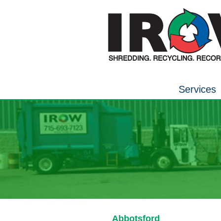
Services
Abbotsford