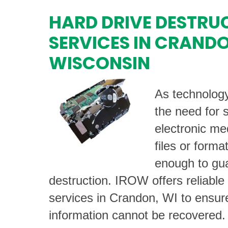
HARD DRIVE DESTRU
SERVICES IN CRAND
WISCONSIN
As technolog
the need for 
electronic me
files or forma
enough to gu
destruction. IROW offers reliable
services in Crandon, WI to ensure
information cannot be recovered.