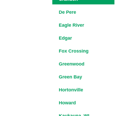
De Pere
Eagle River
Edgar
Fox Crossing
Greenwood
Green Bay
Hortonville
Howard
Kaukauna, WI