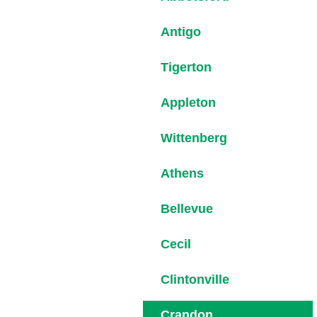
Antigo
Tigerton
Appleton
Wittenberg
Athens
Bellevue
Cecil
Clintonville
Crandon