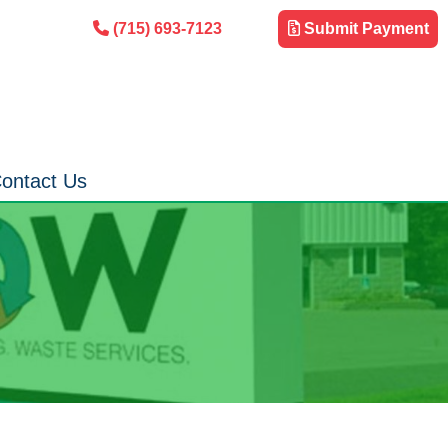
(715) 693-7123
Submit Payment
ontact Us