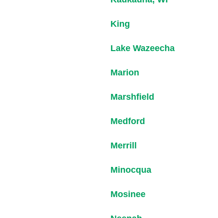
King
Lake Wazeecha
Marion
Marshfield
Medford
Merrill
Minocqua
Mosinee