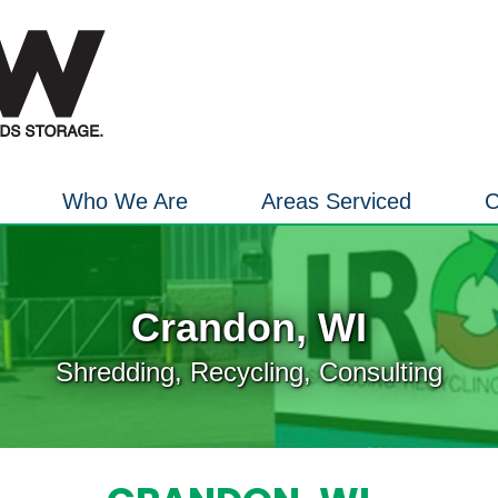
Who We Are
Areas Serviced
C
Crandon, WI
Shredding, Recycling, Consulting