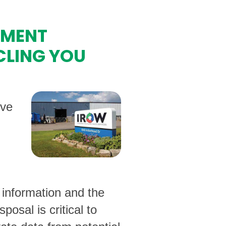
UMENT
CLING YOU
ive
 information and the
osal is critical to