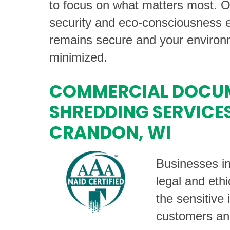
to focus on what matters most. 
security and eco-consciousness e
remains secure and your environm
minimized.
COMMERCIAL DOCU
SHREDDING SERVICES
CRANDON, WI
Businesses i
legal and ethi
the sensitive 
customers an