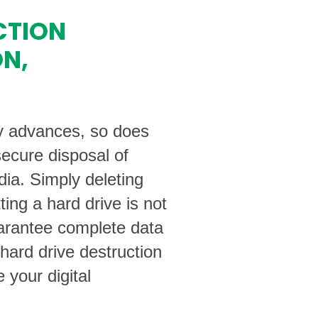
CTION
ON,
y advances, so does
secure disposal of
dia. Simply deleting
tting a hard drive is not
arantee complete data
 hard drive destruction
 your digital