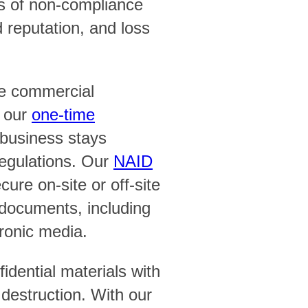
 of non-compliance
d reputation, and loss
e commercial
e our
one-time
business stays
regulations. Our
NAID
ure on-site or off-site
f documents, including
tronic media.
idential materials with
 destruction. With our