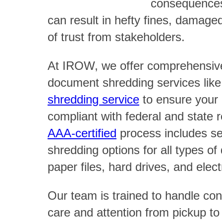
consequences
can result in hefty fines, damage
of trust from stakeholders.
At IROW, we offer comprehensiv
document shredding services lik
shredding service
to ensure your 
compliant with federal and state 
AAA-certified
process includes sec
shredding options for all types o
paper files, hard drives, and elec
Our team is trained to handle conf
care and attention from pickup to