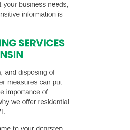
it your business needs,
sitive information is
ING SERVICES
NSIN
n, and disposing of
er measures can put
e importance of
why we offer residential
I.
come to your doorstep