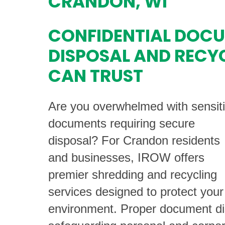
CRANDON, WI
CONFIDENTIAL DOC
DISPOSAL AND RECY
CAN TRUST
Are you overwhelmed with sensit
documents requiring secure
disposal? For Crandon residents
and businesses, IROW offers
premier shredding and recycling
services designed to protect your
environment. Proper document disp