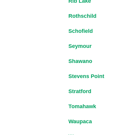
Rib Lake
Rothschild
Schofield
Seymour
Shawano
Stevens Point
Stratford
Tomahawk
Waupaca