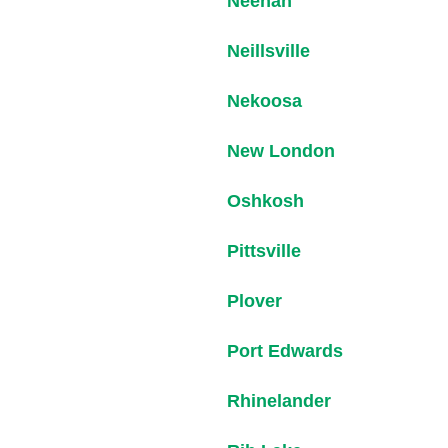
Neenah
Neillsville
Nekoosa
New London
Oshkosh
Pittsville
Plover
Port Edwards
Rhinelander