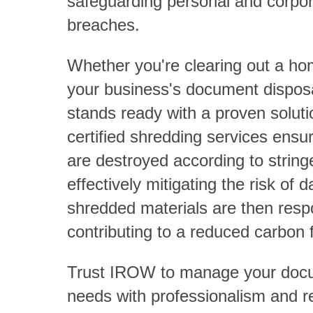
safeguarding personal and corpor
breaches.
Whether you're clearing out a ho
your business's document dispo
stands ready with a proven solu
certified shredding services ens
are destroyed according to string
effectively mitigating the risk of
shredded materials are then resp
contributing to a reduced carbon f
Trust IROW to manage your docu
needs with professionalism and rel