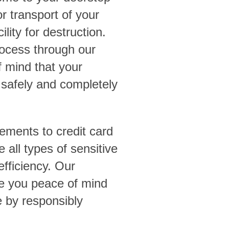
r transport of your
ility for destruction.
rocess through our
 mind that your
 safely and completely
ements to credit card
 all types of sensitive
efficiency. Our
ve you peace of mind
e by responsibly