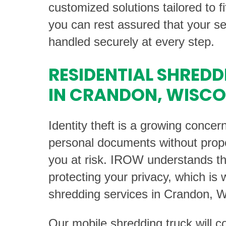
customized solutions tailored to f
you can rest assured that your sen
handled securely at every step.
RESIDENTIAL SHREDD
IN CRANDON, WISCO
Identity theft is a growing concer
personal documents without prop
you at risk. IROW understands th
protecting your privacy, which is 
shredding services in Crandon, W
Our mobile shredding truck will 