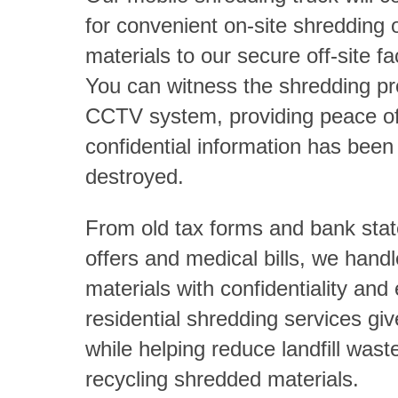
for convenient on-site shredding o
materials to our secure off-site fac
You can witness the shredding p
CCTV system, providing peace of
confidential information has been
destroyed.
From old tax forms and bank stat
offers and medical bills, we handle
materials with confidentiality and 
residential shredding services gi
while helping reduce landfill wast
recycling shredded materials.