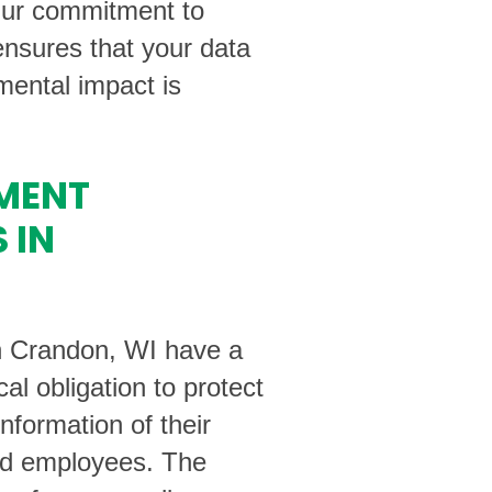
Our commitment to
nsures that your data
ental impact is
MENT
 IN
n Crandon, WI have a
cal obligation to protect
information of their
d employees. The