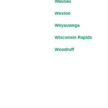
Wausau
Weston
Weyauwega
Wisconsin Rapids
Woodruff