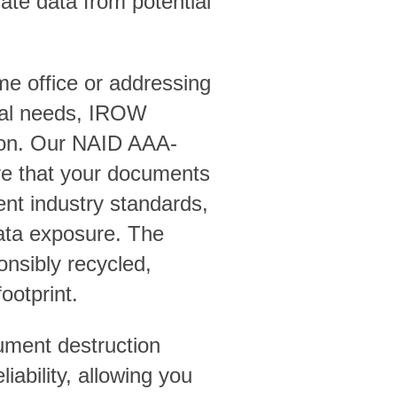
ate data from potential
me office or addressing
sal needs, IROW
tion. Our NAID AAA-
ure that your documents
ent industry standards,
 data exposure. The
onsibly recycled,
ootprint.
ment destruction
iability, allowing you