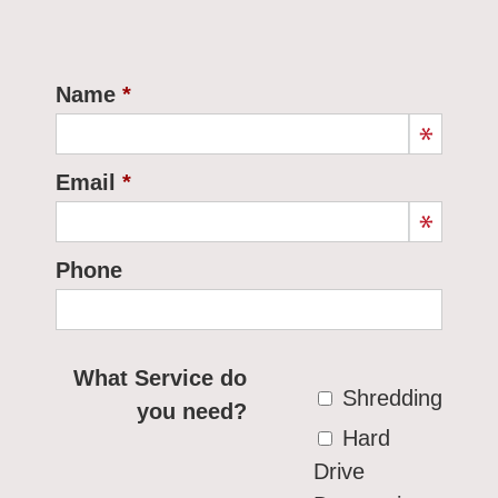
Name
Email
Phone
What Service do
Shredding
you need?
Hard
Drive