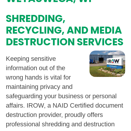
SHREDDING,
RECYCLING, AND MEDIA
DESTRUCTION SERVICES
Keeping sensitive
information out of the
wrong hands is vital for
maintaining privacy and
safeguarding your business or personal
affairs. IROW, a NAID Certified document
destruction provider, proudly offers
professional shredding and destruction