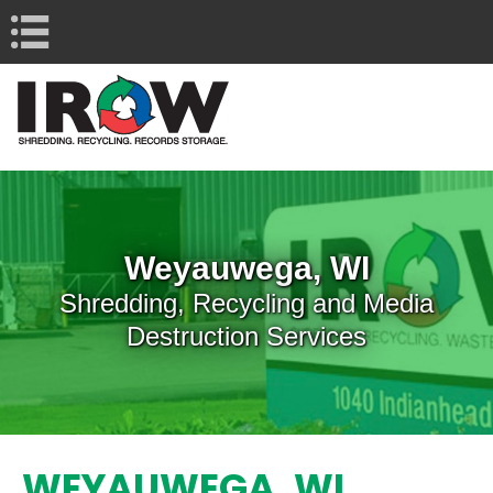
Navigation
Weyauwega, WI
Shredding, Recycling and Media
Destruction Services
WEYAUWEGA, WI