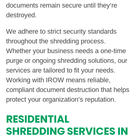
documents remain secure until they’re
destroyed.
We adhere to strict security standards
throughout the shredding process.
Whether your business needs a one-time
purge or ongoing shredding solutions, our
services are tailored to fit your needs.
Working with IROW means reliable,
compliant document destruction that helps
protect your organization’s reputation.
RESIDENTIAL
SHREDDING SERVICES IN