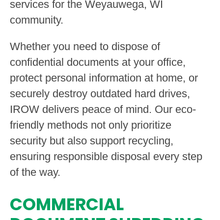
services for the Weyauwega, WI
community.
Whether you need to dispose of
confidential documents at your office,
protect personal information at home, or
securely destroy outdated hard drives,
IROW delivers peace of mind. Our eco-
friendly methods not only prioritize
security but also support recycling,
ensuring responsible disposal every step
of the way.
COMMERCIAL