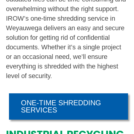
overwhelming without the right support.
IROW’s one-time shredding service in
Weyauwega delivers an easy and secure
solution for getting rid of confidential
documents. Whether it’s a single project
or an occasional need, we’ll ensure
everything is shredded with the highest
level of security.
ONE-TIME SHREDDING
SERVICES