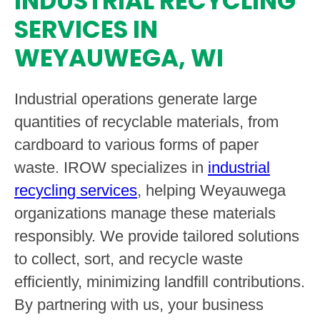
INDUSTRIAL RECYCLING
SERVICES IN
WEYAUWEGA, WI
Industrial operations generate large
quantities of recyclable materials, from
cardboard to various forms of paper
waste. IROW specializes in
industrial
recycling services
, helping Weyauwega
organizations manage these materials
responsibly. We provide tailored solutions
to collect, sort, and recycle waste
efficiently, minimizing landfill contributions.
By partnering with us, your business