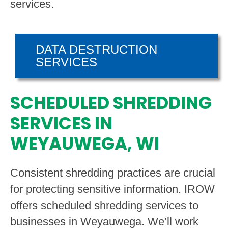
services.
DATA DESTRUCTION
SERVICES
SCHEDULED SHREDDING
SERVICES IN
WEYAUWEGA, WI
Consistent shredding practices are crucial
for protecting sensitive information. IROW
offers scheduled shredding services to
businesses in Weyauwega. We’ll work