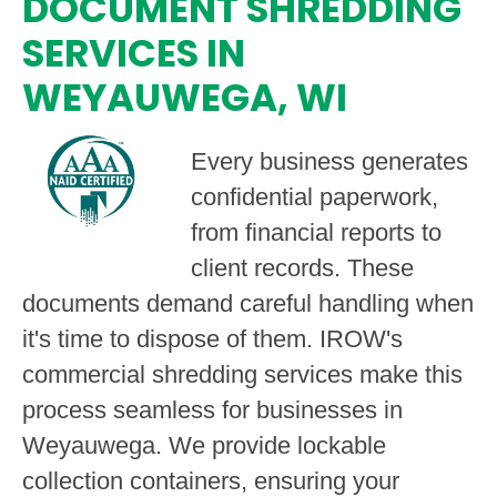
DOCUMENT SHREDDING
SERVICES IN
WEYAUWEGA, WI
Every business generates
confidential paperwork,
from financial reports to
client records. These
documents demand careful handling when
it's time to dispose of them. IROW's
commercial shredding services make this
process seamless for businesses in
Weyauwega. We provide lockable
collection containers, ensuring your