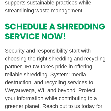
supports sustainable practices while
streamlining waste management.
SCHEDULE A SHREDDING
SERVICE NOW!
Security and responsibility start with
choosing the right shredding and recycling
partner. IROW takes pride in offering
reliable shredding, System: media
destruction, and recycling services to
Weyauwega, WI, and beyond. Protect
your information while contributing to a
greener planet. Reach out to us today for