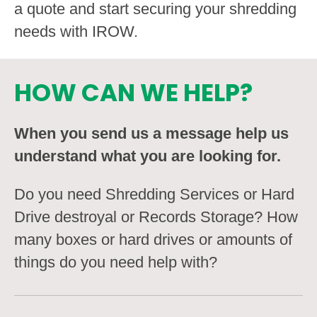
a quote and start securing your shredding
needs with IROW.
HOW CAN WE HELP?
When you send us a message help us
understand what you are looking for.
Do you need Shredding Services or Hard
Drive destroyal or Records Storage? How
many boxes or hard drives or amounts of
things do you need help with?