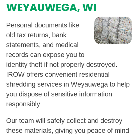
WEYAUWEGA, WI
Personal documents like
old tax returns, bank
statements, and medical
records can expose you to
identity theft if not properly destroyed.
IROW offers convenient residential
shredding services in Weyauwega to help
you dispose of sensitive information
responsibly.
Our team will safely collect and destroy
these materials, giving you peace of mind