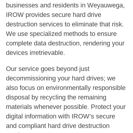
businesses and residents in Weyauwega,
IROW provides secure hard drive
destruction services to eliminate that risk.
We use specialized methods to ensure
complete data destruction, rendering your
devices irretrievable.
Our service goes beyond just
decommissioning your hard drives; we
also focus on environmentally responsible
disposal by recycling the remaining
materials whenever possible. Protect your
digital information with IROW’s secure
and compliant hard drive destruction