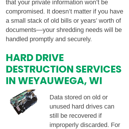
that your private information won’t be
compromised. It doesn’t matter if you have
a small stack of old bills or years’ worth of
documents—your shredding needs will be
handled promptly and securely.
HARD DRIVE
DESTRUCTION SERVICES
IN WEYAUWEGA, WI
Data stored on old or
unused hard drives can
still be recovered if
improperly discarded. For