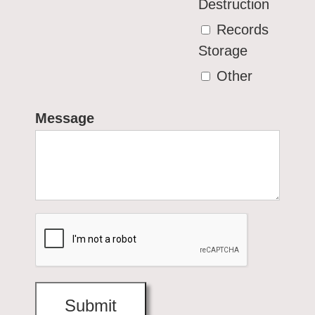
Destruction
Records
Storage
Other
Message