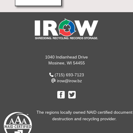
1040 Indianhead Drive
Mosinee, WI 54455
(715) 693-7123
irow@irow.bz
The regions locally owned NAID certified document
destruction and recycling provider.