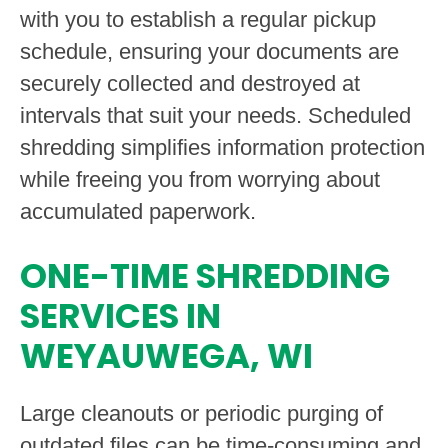
with you to establish a regular pickup
schedule, ensuring your documents are
securely collected and destroyed at
intervals that suit your needs. Scheduled
shredding simplifies information protection
while freeing you from worrying about
accumulated paperwork.
ONE-TIME SHREDDING
SERVICES IN
WEYAUWEGA, WI
Large cleanouts or periodic purging of
outdated files can be time-consuming and