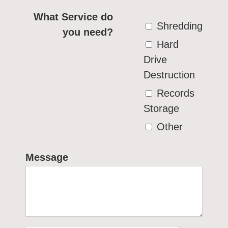
What Service do
Shredding
you need?
Hard
Drive
Destruction
Records
Storage
Other
Message