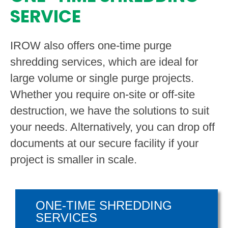
SERVICE
IROW also offers one-time purge
shredding services, which are ideal for
large volume or single purge projects.
Whether you require on-site or off-site
destruction, we have the solutions to suit
your needs. Alternatively, you can drop off
documents at our secure facility if your
project is smaller in scale.
ONE-TIME SHREDDING
SERVICES