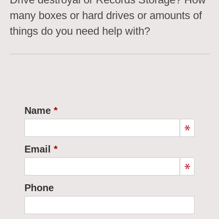
many boxes or hard drives or amounts of
things do you need help with?
Name
Email
Phone