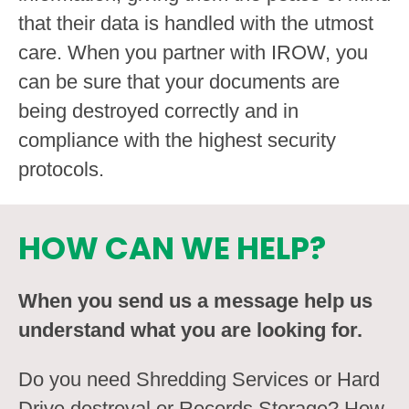
that their data is handled with the utmost
care. When you partner with IROW, you
can be sure that your documents are
being destroyed correctly and in
compliance with the highest security
protocols.
HOW CAN WE HELP?
When you send us a message help us
understand what you are looking for.
Do you need Shredding Services or Hard
Drive destroyal or Records Storage? How