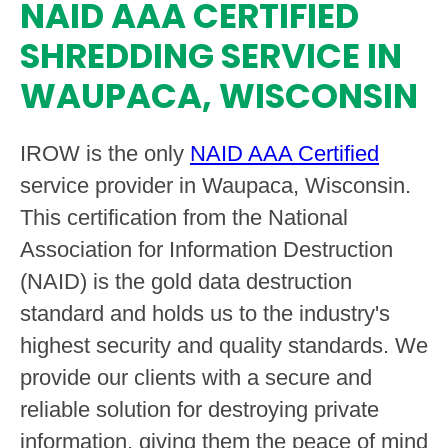
NAID AAA CERTIFIED
SHREDDING SERVICE IN
WAUPACA, WISCONSIN
IROW is the only
NAID AAA Certified
service provider in Waupaca, Wisconsin.
This certification from the National
Association for Information Destruction
(NAID) is the gold data destruction
standard and holds us to the industry's
highest security and quality standards. We
provide our clients with a secure and
reliable solution for destroying private
information, giving them the peace of mind