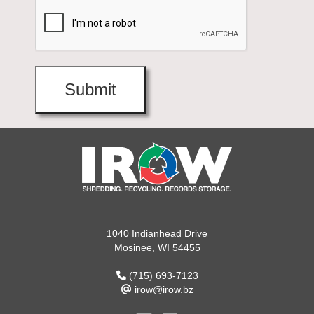
1040 Indianhead Drive
Mosinee, WI 54455
(715) 693-7123
irow@irow.bz