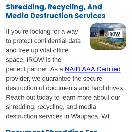
Shredding, Recycling, And
Media Destruction Services
If you're looking for a way
to protect confidential data
and free up vital office
space, IROW is the
perfect partner. As a
NAID AAA Certified
provider, we guarantee the secure
destruction of documents and hard drives.
Reach out today to learn more about our
shredding, recycling, and media
destruction services in Waupaca, WI.