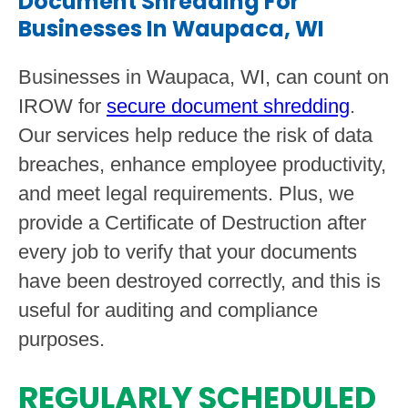
Document Shredding For
Businesses In Waupaca, WI
Businesses in Waupaca, WI, can count on
IROW for
secure document shredding
.
Our services help reduce the risk of data
breaches, enhance employee productivity,
and meet legal requirements. Plus, we
provide a Certificate of Destruction after
every job to verify that your documents
have been destroyed correctly, and this is
useful for auditing and compliance
purposes.
REGULARLY SCHEDULED