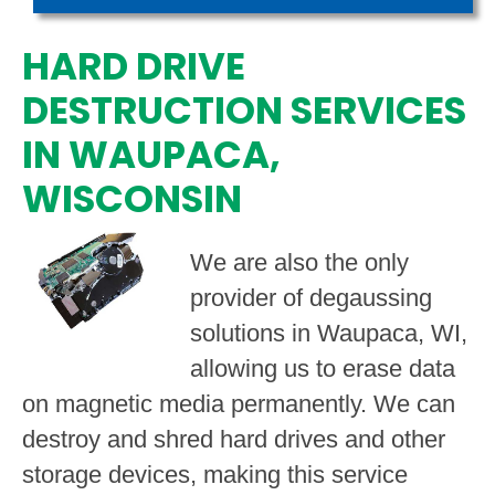
HARD DRIVE
DESTRUCTION SERVICES
IN WAUPACA,
WISCONSIN
We are also the only
provider of degaussing
solutions in Waupaca, WI,
allowing us to erase data
on magnetic media permanently. We can
destroy and shred hard drives and other
storage devices, making this service