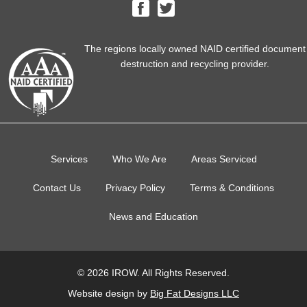
The regions locally owned NAID certified document
destruction and recycling provider.
Services
Who We Are
Areas Serviced
Contact Us
Privacy Policy
Terms & Conditions
News and Education
© 2026 IROW. All Rights Reserved.
Website design by
Big Fat Designs LLC