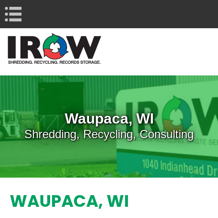
Navigation
Waupaca, WI
Shredding, Recycling, Consulting
WAUPACA, WI