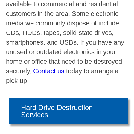
available to commercial and residential
customers in the area. Some electronic
media we commonly dispose of include
CDs, HDDs, tapes, solid-state drives,
smartphones, and USBs. If you have any
unused or outdated electronics in your
home or office that need to be destroyed
securely,
Contact us
today to arrange a
pick-up.
Hard Drive Destruction
Services