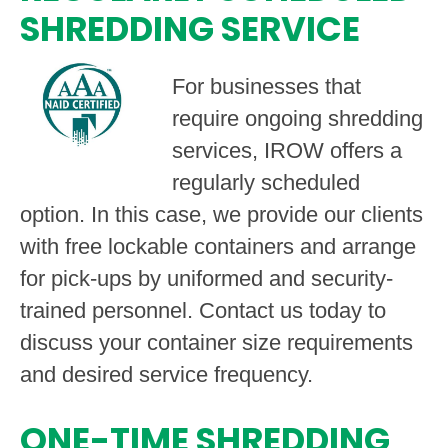
SHREDDING SERVICE
For businesses that
require ongoing shredding
services, IROW offers a
regularly scheduled
option. In this case, we provide our clients
with free lockable containers and arrange
for pick-ups by uniformed and security-
trained personnel. Contact us today to
discuss your container size requirements
and desired service frequency.
ONE-TIME SHREDDING