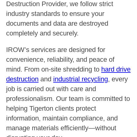
Destruction Provider, we follow strict
industry standards to ensure your
documents and data are destroyed
completely and securely.
IROW’s services are designed for
convenience, reliability, and peace of
mind. From on-site shredding to
hard drive
destruction
and
industrial recycling
, every
job is carried out with care and
professionalism. Our team is committed to
helping Tigerton clients protect
information, maintain compliance, and
manage materials efficiently—without