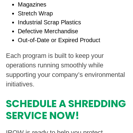
Magazines
Stretch Wrap
Industrial Scrap Plastics
Defective Merchandise
Out-of-Date or Expired Product
Each program is built to keep your
operations running smoothly while
supporting your company’s environmental
initiatives.
SCHEDULE A SHREDDING
SERVICE NOW!
IROW is ready to help you protect