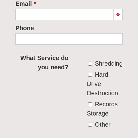
Email
Phone
What Service do
Shredding
you need?
Hard
Drive
Destruction
Records
Storage
Other