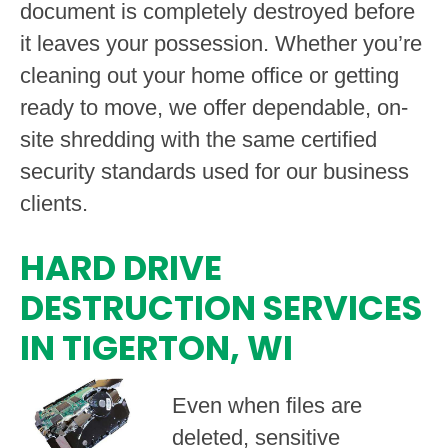
document is completely destroyed before
it leaves your possession. Whether you’re
cleaning out your home office or getting
ready to move, we offer dependable, on-
site shredding with the same certified
security standards used for our business
clients.
HARD DRIVE
DESTRUCTION SERVICES
IN TIGERTON, WI
Even when files are
deleted, sensitive