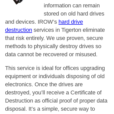
information can remain
stored on old hard drives
and devices. IROW’s
hard drive
destruction
services in Tigerton eliminate
that risk entirely. We use proven, secure
methods to physically destroy drives so
data cannot be recovered or misused.
This service is ideal for offices upgrading
equipment or individuals disposing of old
electronics. Once the drives are
destroyed, you’ll receive a Certificate of
Destruction as official proof of proper data
disposal. It’s a simple, secure way to