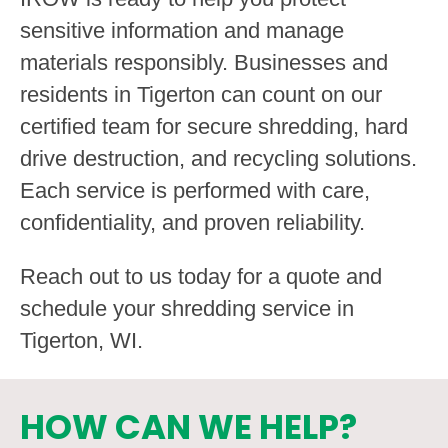
sensitive information and manage
materials responsibly. Businesses and
residents in Tigerton can count on our
certified team for secure shredding, hard
drive destruction, and recycling solutions.
Each service is performed with care,
confidentiality, and proven reliability.
Reach out to us today for a quote and
schedule your shredding service in
Tigerton, WI.
HOW CAN WE HELP?