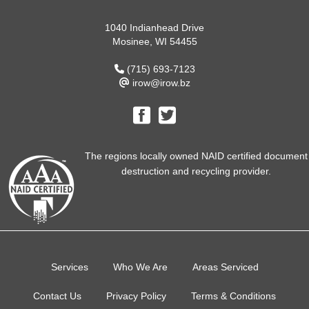
1040 Indianhead Drive
Mosinee, WI 54455
(715) 693-7123
irow@irow.bz
The regions locally owned NAID certified document
destruction and recycling provider.
Services
Who We Are
Areas Serviced
Contact Us
Privacy Policy
Terms & Conditions