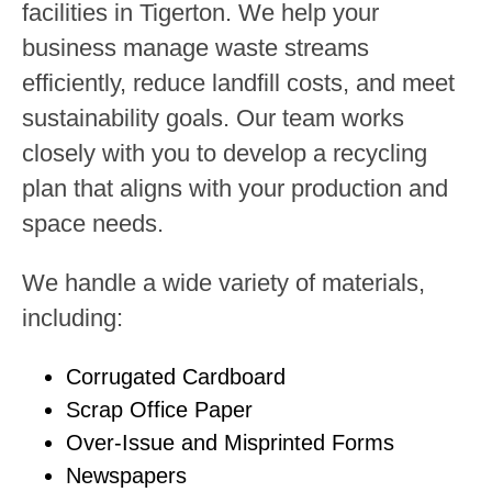
facilities in Tigerton. We help your
business manage waste streams
efficiently, reduce landfill costs, and meet
sustainability goals. Our team works
closely with you to develop a recycling
plan that aligns with your production and
space needs.
We handle a wide variety of materials,
including:
Corrugated Cardboard
Scrap Office Paper
Over-Issue and Misprinted Forms
Newspapers