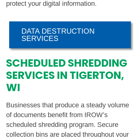
protect your digital information.
DATA DESTRUCTION
SERVICES
SCHEDULED SHREDDING
SERVICES IN TIGERTON,
WI
Businesses that produce a steady volume
of documents benefit from IROW’s
scheduled shredding program. Secure
collection bins are placed throughout your