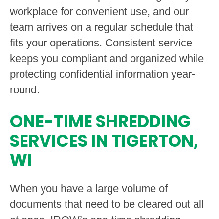
workplace for convenient use, and our
team arrives on a regular schedule that
fits your operations. Consistent service
keeps you compliant and organized while
protecting confidential information year-
round.
ONE-TIME SHREDDING
SERVICES IN TIGERTON,
WI
When you have a large volume of
documents that need to be cleared out all