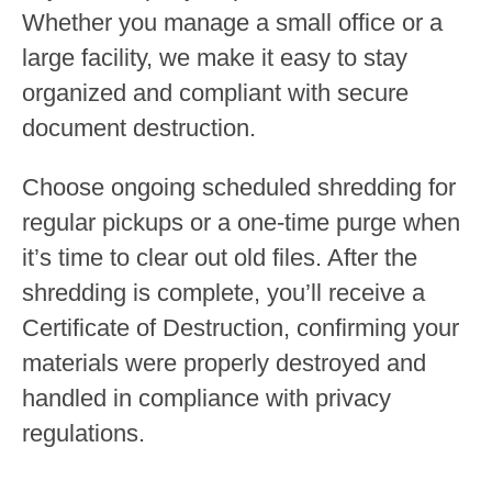
Whether you manage a small office or a
large facility, we make it easy to stay
organized and compliant with secure
document destruction.
Choose ongoing scheduled shredding for
regular pickups or a one-time purge when
it’s time to clear out old files. After the
shredding is complete, you’ll receive a
Certificate of Destruction, confirming your
materials were properly destroyed and
handled in compliance with privacy
regulations.