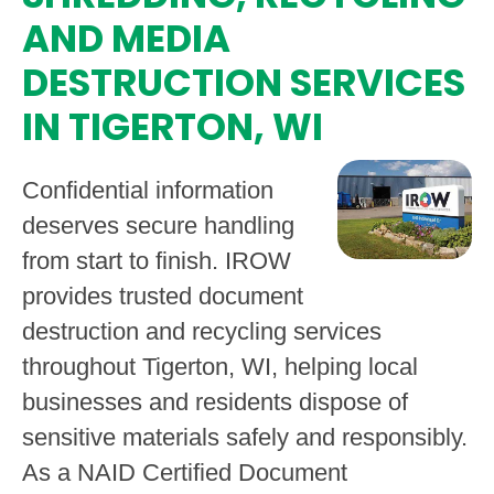
AND MEDIA
DESTRUCTION SERVICES
IN TIGERTON, WI
Confidential information
deserves secure handling
from start to finish. IROW
provides trusted document
destruction and recycling services
throughout Tigerton, WI, helping local
businesses and residents dispose of
sensitive materials safely and responsibly.
As a NAID Certified Document