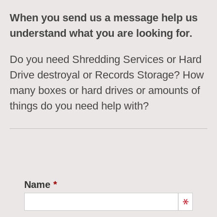
When you send us a message help us
understand what you are looking for.
Do you need Shredding Services or Hard
Drive destroyal or Records Storage? How
many boxes or hard drives or amounts of
things do you need help with?
Name