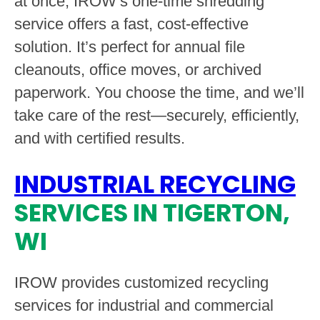
at once, IROW’s one-time shredding
service offers a fast, cost-effective
solution. It’s perfect for annual file
cleanouts, office moves, or archived
paperwork. You choose the time, and we’ll
take care of the rest—securely, efficiently,
and with certified results.
INDUSTRIAL RECYCLING
SERVICES IN TIGERTON,
WI
IROW provides customized recycling
services for industrial and commercial