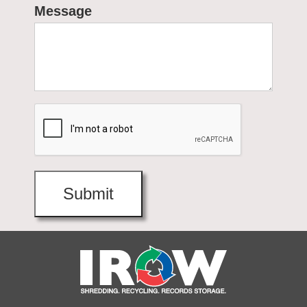
Message