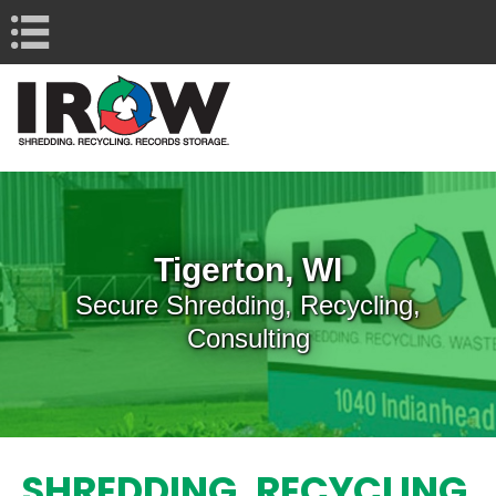
Navigation
Tigerton, WI
Secure Shredding, Recycling,
Consulting
SHREDDING, RECYCLING