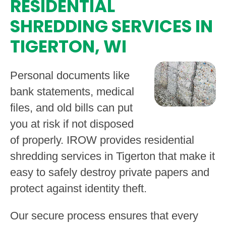
RESIDENTIAL
SHREDDING SERVICES IN
TIGERTON, WI
Personal documents like
bank statements, medical
files, and old bills can put
you at risk if not disposed
of properly. IROW provides residential
shredding services in Tigerton that make it
easy to safely destroy private papers and
protect against identity theft.
Our secure process ensures that every