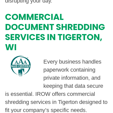
disrupting your day.
COMMERCIAL
DOCUMENT SHREDDING
SERVICES IN TIGERTON,
WI
Every business handles
paperwork containing
private information, and
keeping that data secure
is essential. IROW offers commercial
shredding services in Tigerton designed to
fit your company’s specific needs.