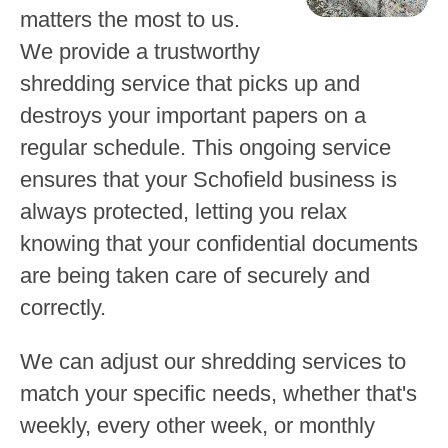
matters the most to us.
We provide a trustworthy
shredding service that picks up and
destroys your important papers on a
regular schedule. This ongoing service
ensures that your Schofield business is
always protected, letting you relax
knowing that your confidential documents
are being taken care of securely and
correctly.
We can adjust our shredding services to
match your specific needs, whether that's
weekly, every other week, or monthly