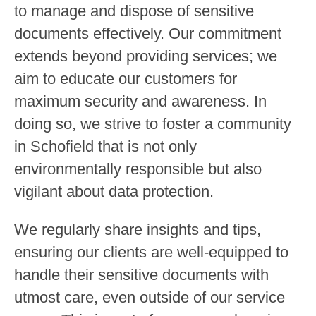
to manage and dispose of sensitive
documents effectively. Our commitment
extends beyond providing services; we
aim to educate our customers for
maximum security and awareness. In
doing so, we strive to foster a community
in Schofield that is not only
environmentally responsible but also
vigilant about data protection.
We regularly share insights and tips,
ensuring our clients are well-equipped to
handle their sensitive documents with
utmost care, even outside of our service