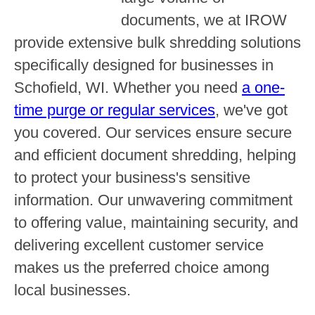
documents, we at IROW
provide extensive bulk shredding solutions
specifically designed for businesses in
Schofield, WI. Whether you need
a one-
time purge or regular services
, we've got
you covered. Our services ensure secure
and efficient document shredding, helping
to protect your business's sensitive
information. Our unwavering commitment
to offering value, maintaining security, and
delivering excellent customer service
makes us the preferred choice among
local businesses.