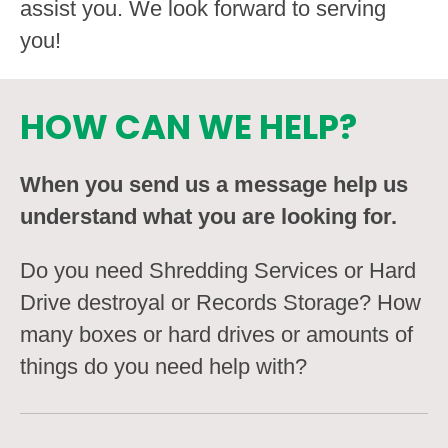
assist you. We look forward to serving
you!
HOW CAN WE HELP?
When you send us a message help us
understand what you are looking for.
Do you need Shredding Services or Hard
Drive destroyal or Records Storage? How
many boxes or hard drives or amounts of
things do you need help with?