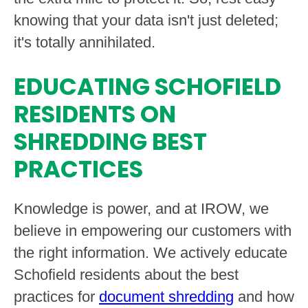
knowing that your data isn't just deleted;
it's totally annihilated.
EDUCATING SCHOFIELD
RESIDENTS ON
SHREDDING BEST
PRACTICES
Knowledge is power, and at IROW, we
believe in empowering our customers with
the right information. We actively educate
Schofield residents about the best
practices for
document shredding
and how