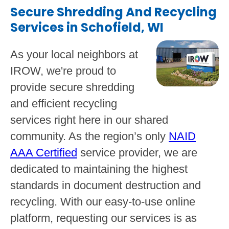
Secure Shredding And Recycling
Services in Schofield, WI
As your local neighbors at
IROW, we're proud to
provide secure shredding
and efficient recycling
services right here in our shared
community. As the region’s only
NAID
AAA Certified
service provider, we are
dedicated to maintaining the highest
standards in document destruction and
recycling. With our easy-to-use online
platform, requesting our services is as