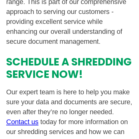
range. This is part of our comprehensive
approach to serving our customers -
providing excellent service while
enhancing our overall understanding of
secure document management.
SCHEDULE A SHREDDING
SERVICE NOW!
Our expert team is here to help you make
sure your data and documents are secure,
even after they’re no longer needed.
Contact us
today for more information on
our shredding services and how we can