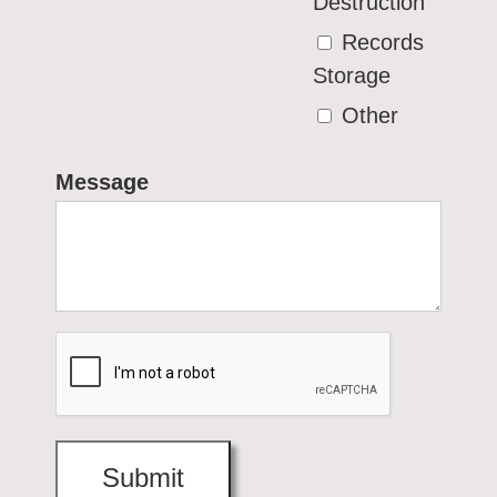
Destruction
Records
Storage
Other
Message