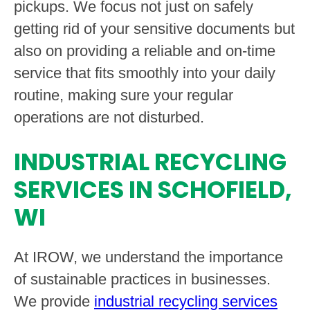
pickups. We focus not just on safely
getting rid of your sensitive documents but
also on providing a reliable and on-time
service that fits smoothly into your daily
routine, making sure your regular
operations are not disturbed.
INDUSTRIAL RECYCLING
SERVICES IN SCHOFIELD,
WI
At IROW, we understand the importance
of sustainable practices in businesses.
We provide
industrial recycling services