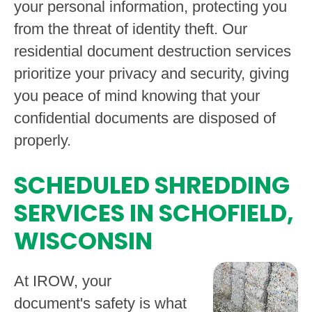
your personal information, protecting you
from the threat of identity theft. Our
residential document destruction services
prioritize your privacy and security, giving
you peace of mind knowing that your
confidential documents are disposed of
properly.
SCHEDULED SHREDDING
SERVICES IN SCHOFIELD,
WISCONSIN
At IROW, your
document's safety is what