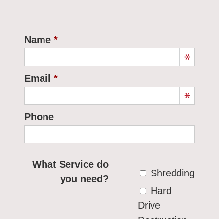
Name
Email
Phone
What Service do
Shredding
you need?
Hard
Drive