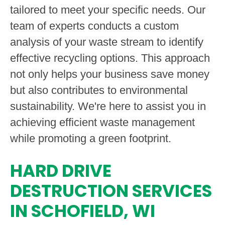
tailored to meet your specific needs. Our
team of experts conducts a custom
analysis of your waste stream to identify
effective recycling options. This approach
not only helps your business save money
but also contributes to environmental
sustainability. We're here to assist you in
achieving efficient waste management
while promoting a green footprint.
HARD DRIVE
DESTRUCTION SERVICES
IN SCHOFIELD, WI