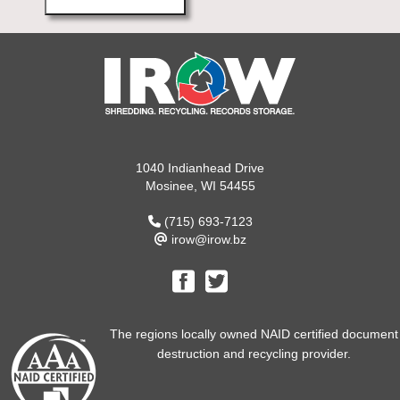
1040 Indianhead Drive
Mosinee, WI 54455
(715) 693-7123
irow@irow.bz
The regions locally owned NAID certified document
destruction and recycling provider.