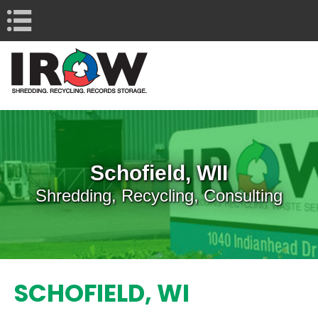
Navigation
Schofield, WII
Shredding, Recycling, Consulting
SCHOFIELD, WI