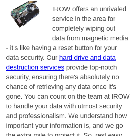
IROW offers an unrivaled
service in the area for
completely wiping out
data from magnetic media
- it's like having a reset button for your
data security. Our
hard drive and data
destruction services
provide top-notch
security, ensuring there's absolutely no
chance of retrieving any data once it's
gone. You can count on the team at IROW
to handle your data with utmost security
and professionalism. We understand how
important your information is, and we go
the extra mile to protect it. So, rest easy