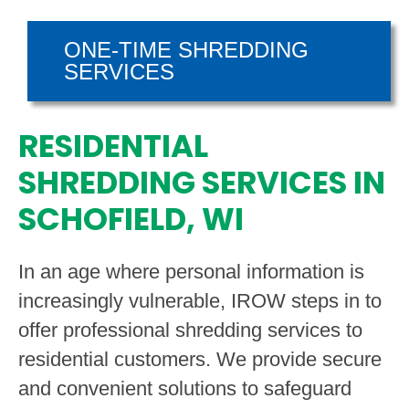
ONE-TIME SHREDDING
SERVICES
RESIDENTIAL
SHREDDING SERVICES IN
SCHOFIELD, WI
In an age where personal information is
increasingly vulnerable, IROW steps in to
offer professional shredding services to
residential customers. We provide secure
and convenient solutions to safeguard