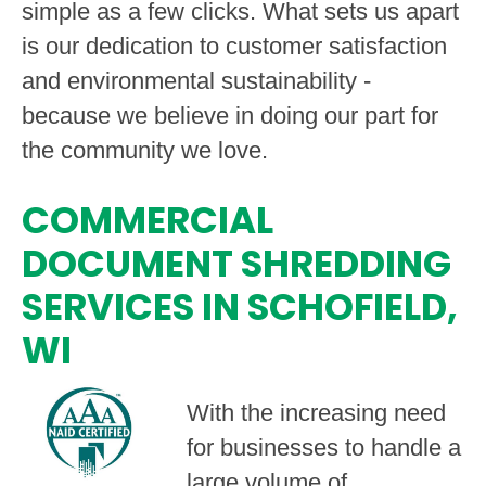
simple as a few clicks. What sets us apart
is our dedication to customer satisfaction
and environmental sustainability -
because we believe in doing our part for
the community we love.
COMMERCIAL
DOCUMENT SHREDDING
SERVICES IN SCHOFIELD,
WI
With the increasing need
for businesses to handle a
large volume of