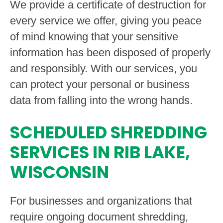
We provide a certificate of destruction for
every service we offer, giving you peace
of mind knowing that your sensitive
information has been disposed of properly
and responsibly. With our services, you
can protect your personal or business
data from falling into the wrong hands.
SCHEDULED SHREDDING
SERVICES IN RIB LAKE,
WISCONSIN
For businesses and organizations that
require ongoing document shredding,