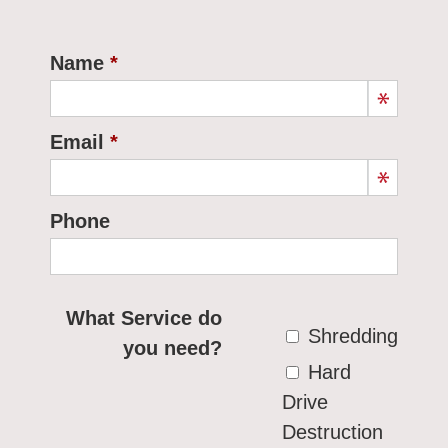
Name
Email
Phone
What Service do
Shredding
you need?
Hard
Drive
Destruction