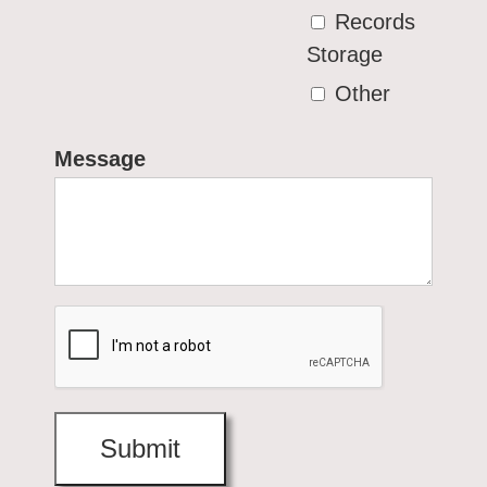
Records
Storage
Other
Message