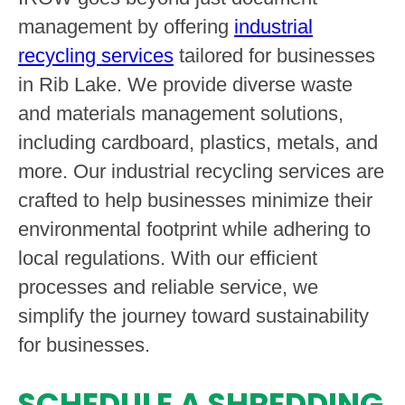
management by offering
industrial
recycling services
tailored for businesses
in Rib Lake. We provide diverse waste
and materials management solutions,
including cardboard, plastics, metals, and
more. Our industrial recycling services are
crafted to help businesses minimize their
environmental footprint while adhering to
local regulations. With our efficient
processes and reliable service, we
simplify the journey toward sustainability
for businesses.
SCHEDULE A SHREDDING