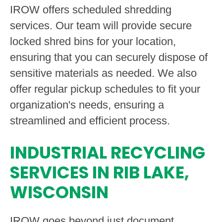
IROW offers scheduled shredding
services. Our team will provide secure
locked shred bins for your location,
ensuring that you can securely dispose of
sensitive materials as needed. We also
offer regular pickup schedules to fit your
organization's needs, ensuring a
streamlined and efficient process.
INDUSTRIAL RECYCLING
SERVICES IN RIB LAKE,
WISCONSIN
IROW goes beyond just document