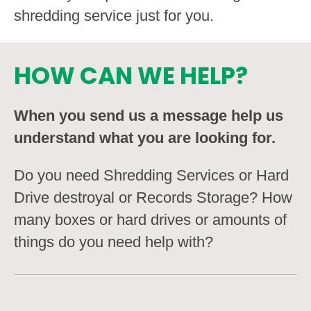
shredding service just for you.
HOW CAN WE HELP?
When you send us a message help us
understand what you are looking for.
Do you need Shredding Services or Hard
Drive destroyal or Records Storage? How
many boxes or hard drives or amounts of
things do you need help with?