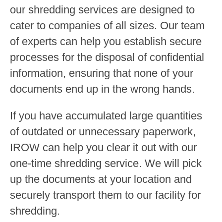
our shredding services are designed to
cater to companies of all sizes. Our team
of experts can help you establish secure
processes for the disposal of confidential
information, ensuring that none of your
documents end up in the wrong hands.
If you have accumulated large quantities
of outdated or unnecessary paperwork,
IROW can help you clear it out with our
one-time shredding service. We will pick
up the documents at your location and
securely transport them to our facility for
shredding.