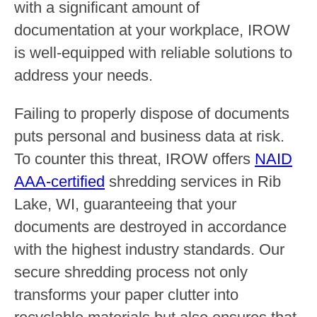
with a significant amount of
documentation at your workplace, IROW
is well-equipped with reliable solutions to
address your needs.
Failing to properly dispose of documents
puts personal and business data at risk.
To counter this threat, IROW offers
NAID
AAA-certified
shredding services in Rib
Lake, WI, guaranteeing that your
documents are destroyed in accordance
with the highest industry standards. Our
secure shredding process not only
transforms your paper clutter into