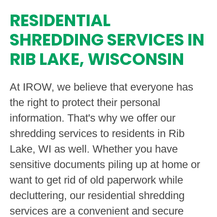
RESIDENTIAL
SHREDDING SERVICES IN
RIB LAKE, WISCONSIN
At IROW, we believe that everyone has
the right to protect their personal
information. That's why we offer our
shredding services to residents in Rib
Lake, WI as well. Whether you have
sensitive documents piling up at home or
want to get rid of old paperwork while
decluttering, our residential shredding
services are a convenient and secure