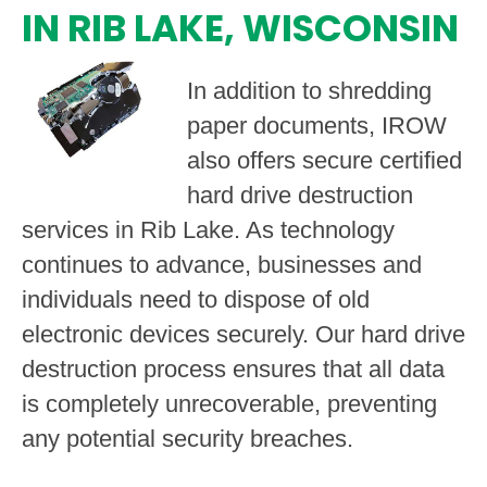
IN RIB LAKE, WISCONSIN
In addition to shredding
paper documents, IROW
also offers secure certified
hard drive destruction
services in Rib Lake. As technology
continues to advance, businesses and
individuals need to dispose of old
electronic devices securely. Our hard drive
destruction process ensures that all data
is completely unrecoverable, preventing
any potential security breaches.