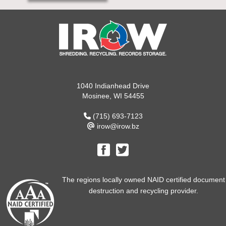
1040 Indianhead Drive
Mosinee, WI 54455
(715) 693-7123
irow@irow.bz
The regions locally owned NAID certified document
destruction and recycling provider.