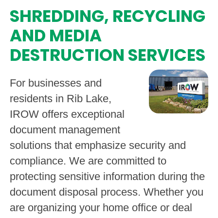
SHREDDING, RECYCLING
AND MEDIA
DESTRUCTION SERVICES
For businesses and
residents in Rib Lake,
IROW offers exceptional
document management
solutions that emphasize security and
compliance. We are committed to
protecting sensitive information during the
document disposal process. Whether you
are organizing your home office or deal