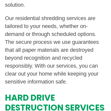
solution.
Our residential shredding services are
tailored to your needs, whether on-
demand or through scheduled options.
The secure process we use guarantees
that all paper materials are destroyed
beyond recognition and recycled
responsibly. With our services, you can
clear out your home while keeping your
sensitive information safe.
HARD DRIVE
DESTRUCTION SERVICES