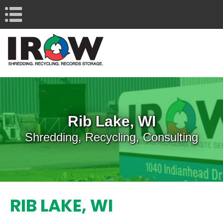
Navigation
Rib Lake, WI
Shredding, Recycling, Consulting
RIB LAKE, WI