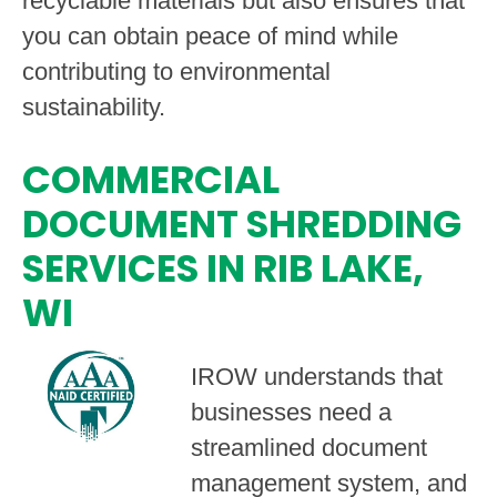
recyclable materials but also ensures that
you can obtain peace of mind while
contributing to environmental
sustainability.
COMMERCIAL
DOCUMENT SHREDDING
SERVICES IN RIB LAKE,
WI
IROW understands that
businesses need a
streamlined document
management system, and