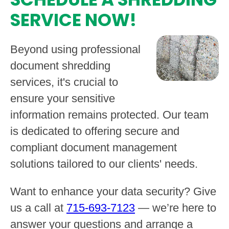
SERVICE NOW!
Beyond using professional
document shredding
services, it's crucial to
ensure your sensitive
information remains protected. Our team
is dedicated to offering secure and
compliant document management
solutions tailored to our clients' needs.
Want to enhance your data security? Give
us a call at
715-693-7123
— we’re here to
answer your questions and arrange a