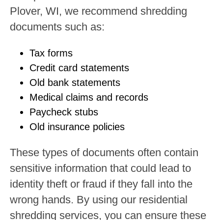
Plover, WI, we recommend shredding
documents such as:
Tax forms
Credit card statements
Old bank statements
Medical claims and records
Paycheck stubs
Old insurance policies
These types of documents often contain
sensitive information that could lead to
identity theft or fraud if they fall into the
wrong hands. By using our residential
shredding services, you can ensure these