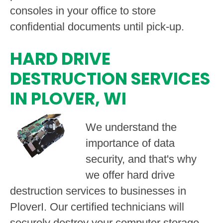
consoles in your office to store
confidential documents until pick-up.
HARD DRIVE
DESTRUCTION SERVICES
IN PLOVER, WI
We understand the
importance of data
security, and that's why
we offer hard drive
destruction services to businesses in
PloverI. Our certified technicians will
securely destroy your computer storage