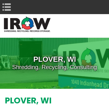
Navigation
PLOVER, WI
Shredding, Recycling, Consulting
PLOVER, WI