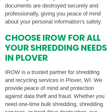
documents are destroyed securely and
professionally, giving you peace of mind
about your personal information's safety.
CHOOSE IROW FOR ALL
YOUR SHREDDING NEEDS
IN PLOVER
IROW is a trusted partner for shredding
and recycling services in Plover, WI. We
provide peace of mind and protection
against data theft and fraud. Whether you
need one-time bulk shredding, shredding