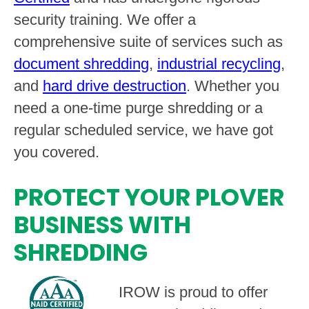
security training. We offer a
comprehensive suite of services such as
document shredding
,
industrial recycling
,
and
hard drive destruction
. Whether you
need a one-time purge shredding or a
regular scheduled service, we have got
you covered.
PROTECT YOUR PLOVER
BUSINESS WITH
SHREDDING
IROW is proud to offer