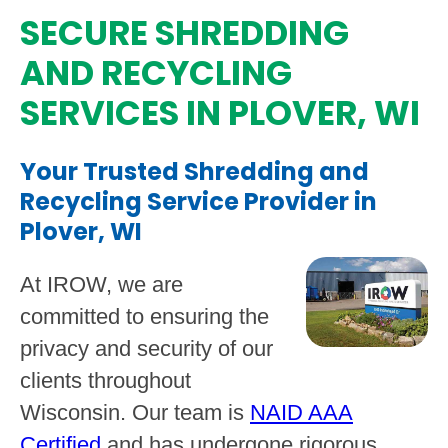
SECURE SHREDDING
AND RECYCLING
SERVICES IN PLOVER, WI
Your Trusted Shredding and
Recycling Service Provider in
Plover, WI
At IROW, we are
committed to ensuring the
privacy and security of our
clients throughout
Wisconsin. Our team is
NAID AAA
Certified
and has undergone rigorous