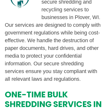
secure shredding and
recycling services to
businesses in Plover, WI.
Our services are designed to comply with
government regulations while being cost-
effective. We handle the destruction of
paper documents, hard drives, and other
media to protect your confidential
information. Our secure shredding
services ensure you stay compliant with
all relevant laws and regulations.
ONE-TIME BULK
SHREDDING SERVICES IN