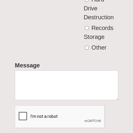
Drive
Destruction
Records
Storage
Other
Message