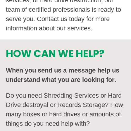
services, or hard drive destruction, our
team of certified professionals is ready to
serve you. Contact us today for more
information about our services.
HOW CAN WE HELP?
When you send us a message help us
understand what you are looking for.
Do you need Shredding Services or Hard
Drive destroyal or Records Storage? How
many boxes or hard drives or amounts of
things do you need help with?