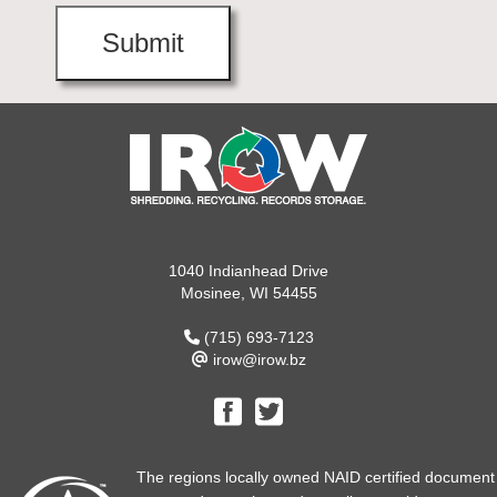
1040 Indianhead Drive
Mosinee, WI 54455
(715) 693-7123
irow@irow.bz
The regions locally owned NAID certified document