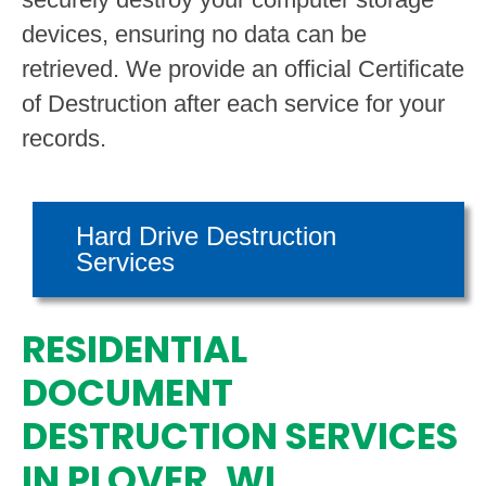
devices, ensuring no data can be
retrieved. We provide an official Certificate
of Destruction after each service for your
records.
Hard Drive Destruction
Services
RESIDENTIAL
DOCUMENT
DESTRUCTION SERVICES
IN PLOVER, WI