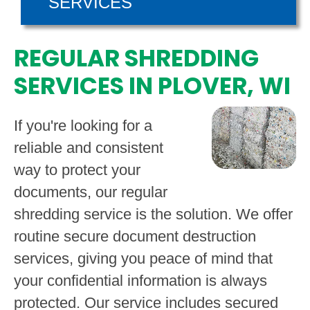
SERVICES
REGULAR SHREDDING
SERVICES IN PLOVER, WI
If you're looking for a
reliable and consistent
way to protect your
documents, our regular
shredding service is the solution. We offer
routine secure document destruction
services, giving you peace of mind that
your confidential information is always
protected. Our service includes secured