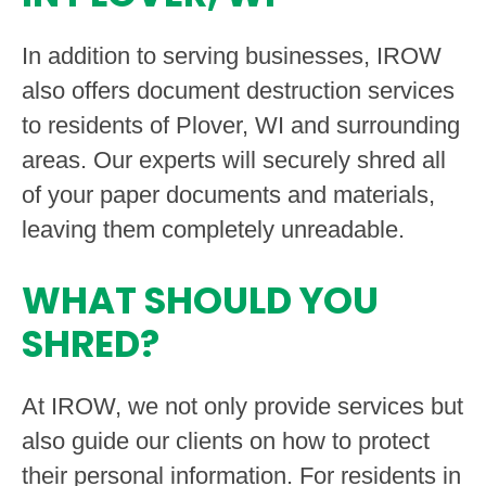
In addition to serving businesses, IROW
also offers document destruction services
to residents of Plover, WI and surrounding
areas. Our experts will securely shred all
of your paper documents and materials,
leaving them completely unreadable.
WHAT SHOULD YOU
SHRED?
At IROW, we not only provide services but
also guide our clients on how to protect
their personal information. For residents in