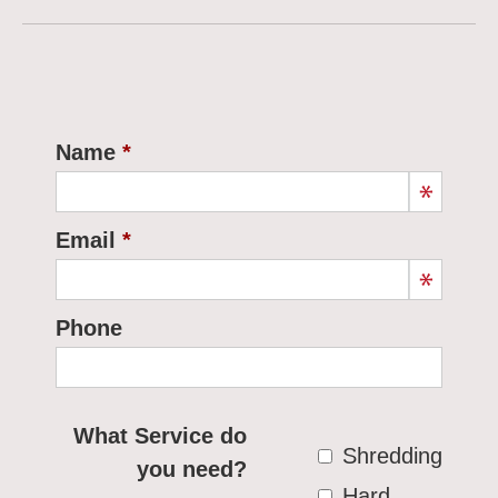
Name
Email
Phone
What Service do
Shredding
you need?
Hard