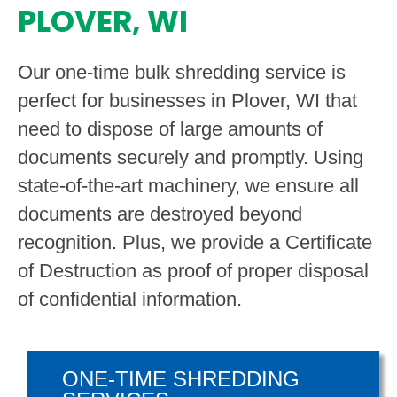
PLOVER, WI
Our one-time bulk shredding service is
perfect for businesses in Plover, WI that
need to dispose of large amounts of
documents securely and promptly. Using
state-of-the-art machinery, we ensure all
documents are destroyed beyond
recognition. Plus, we provide a Certificate
of Destruction as proof of proper disposal
of confidential information.
ONE-TIME SHREDDING