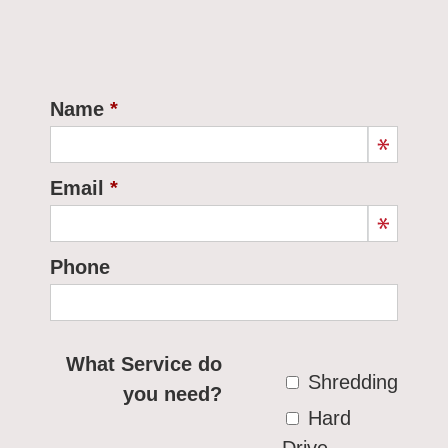
Name
Email
Phone
What Service do
Shredding
you need?
Hard