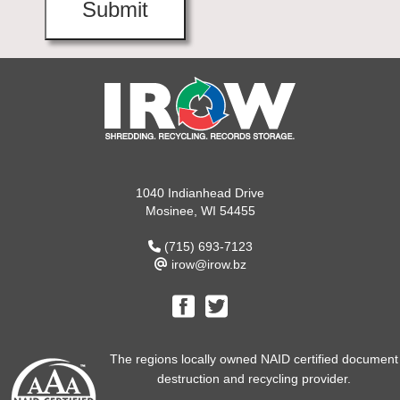
1040 Indianhead Drive
Mosinee, WI 54455
(715) 693-7123
irow@irow.bz
The regions locally owned NAID certified document
destruction and recycling provider.