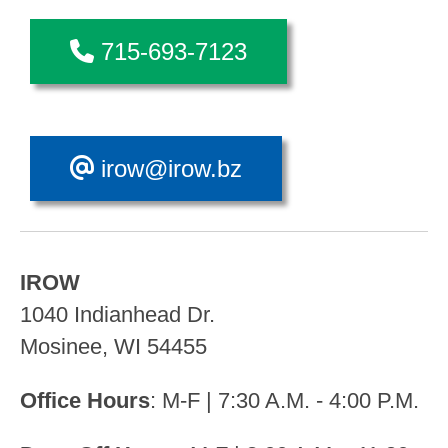
715-693-7123
irow@irow.bz
IROW
1040 Indianhead Dr.
Mosinee, WI 54455
Office Hours
: M-F | 7:30 A.M. - 4:00 P.M.