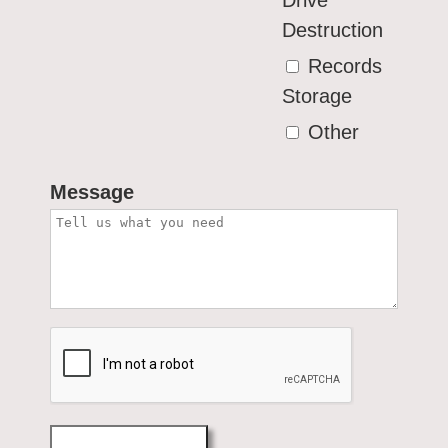
Drive
Destruction
Records
Storage
Other
Message