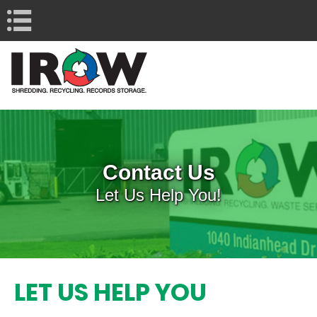
Navigation
Contact Us
Let Us Help You!
LET US HELP YOU