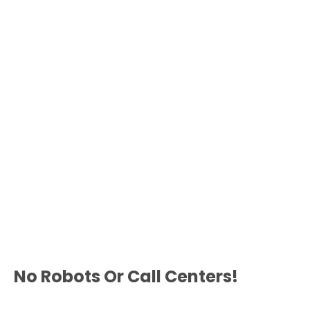
No Robots Or Call Centers!