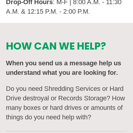
Drop-Off Hours
: M-F | 8:00 A.M. - 11:30
A.M. & 12:15 P.M. - 2:00 P.M.
HOW CAN WE HELP?
When you send us a message help us
understand what you are looking for.
Do you need Shredding Services or Hard
Drive destroyal or Records Storage? How
many boxes or hard drives or amounts of
things do you need help with?