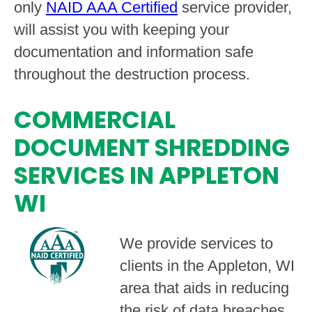
only
NAID AAA Certified
service provider,
will assist you with keeping your
documentation and information safe
throughout the destruction process.
COMMERCIAL
DOCUMENT SHREDDING
SERVICES IN APPLETON
WI
We provide services to
clients in the Appleton, WI
area that aids in reducing
the risk of data breaches,