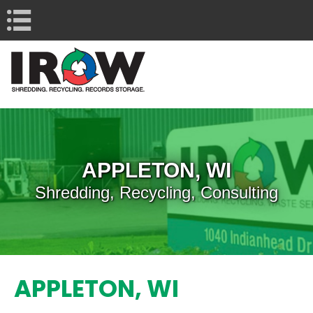
Navigation
APPLETON, WI
Shredding, Recycling, Consulting
APPLETON, WI