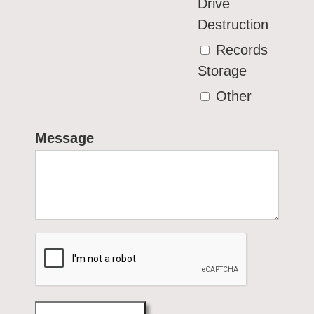
Drive
Destruction
Records
Storage
Other
Message