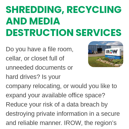
SHREDDING, RECYCLING
AND MEDIA
DESTRUCTION SERVICES
Do you have a file room,
cellar, or closet full of
unneeded documents or
hard drives? Is your
company relocating, or would you like to
expand your available office space?
Reduce your risk of a data breach by
destroying private information in a secure
and reliable manner. IROW, the region’s