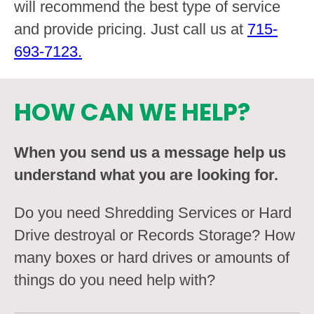
will recommend the best type of service
and provide pricing. Just call us at
715-
693-7123.
HOW CAN WE HELP?
When you send us a message help us
understand what you are looking for.
Do you need Shredding Services or Hard
Drive destroyal or Records Storage? How
many boxes or hard drives or amounts of
things do you need help with?