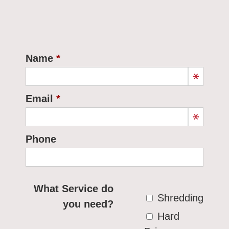
Name
Email
Phone
What Service do
Shredding
you need?
Hard