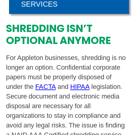
SERVICES
SHREDDING ISN’T
OPTIONAL ANYMORE
For Appleton businesses, shredding is no
longer an option. Confidential corporate
papers must be properly disposed of
under the
FACTA
and
HIPAA
legislation.
Secure document and electronic media
disposal are necessary for all
organizations to stay in compliance and
avoid any legal risks. The issue is finding
a NAID AAA Certified shredding service