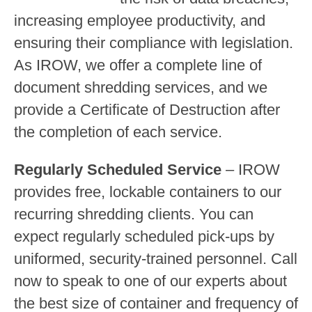
increasing employee productivity, and
ensuring their compliance with legislation.
As IROW, we offer a complete line of
document shredding services, and we
provide a Certificate of Destruction after
the completion of each service.
Regularly Scheduled Service
– IROW
provides free, lockable containers to our
recurring shredding clients. You can
expect regularly scheduled pick-ups by
uniformed, security-trained personnel. Call
now to speak to one of our experts about
the best size of container and frequency of