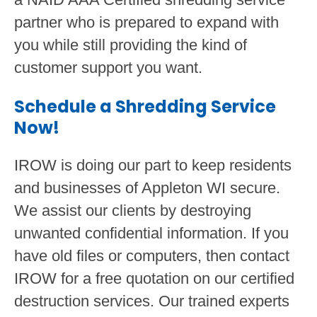
partner who is prepared to expand with
you while still providing the kind of
customer support you want.
Schedule a Shredding Service
Now!
IROW is doing our part to keep residents
and businesses of Appleton WI secure.
We assist our clients by destroying
unwanted confidential information. If you
have old files or computers, then contact
IROW for a free quotation on our certified
destruction services. Our trained experts