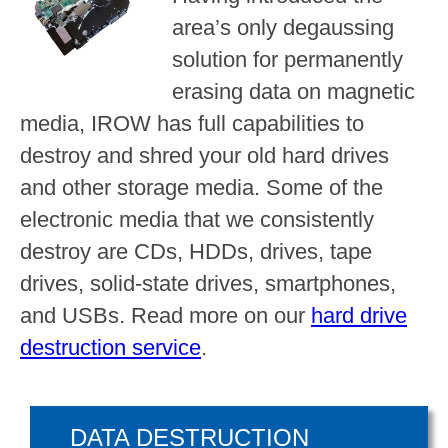
area’s only degaussing
solution for permanently
erasing data on magnetic
media, IROW has full capabilities to
destroy and shred your old hard drives
and other storage media. Some of the
electronic media that we consistently
destroy are CDs, HDDs, drives, tape
drives, solid-state drives, smartphones,
and USBs. Read more on our
hard drive
destruction service
.
DATA DESTRUCTION