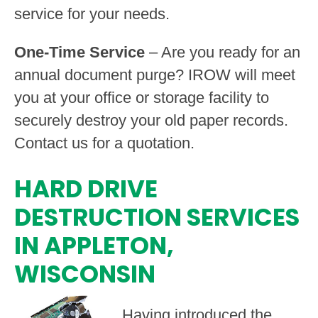
service for your needs.
One-Time Service
– Are you ready for an
annual document purge? IROW will meet
you at your office or storage facility to
securely destroy your old paper records.
Contact us for a quotation.
HARD DRIVE
DESTRUCTION SERVICES
IN APPLETON,
WISCONSIN
Having introduced the