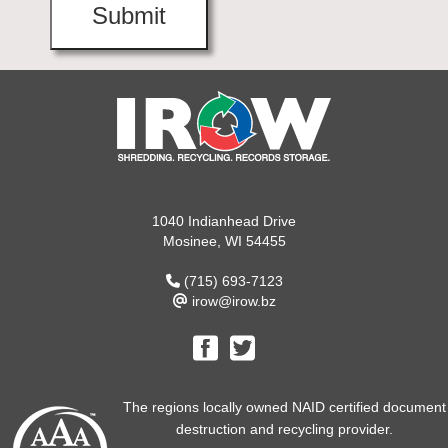
1040 Indianhead Drive
Mosinee, WI 54455
(715) 693-7123
irow@irow.bz
The regions locally owned NAID certified document
destruction and recycling provider.